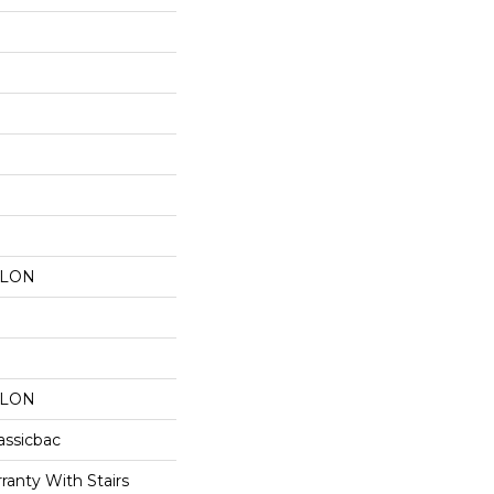
YLON
YLON
assicbac
ranty With Stairs