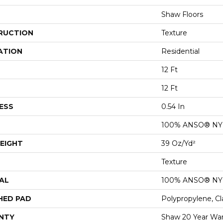
Shaw Floors
RUCTION
Texture
ATION
Residential
12 Ft
12 Ft
ESS
0.54 In
100% ANSO® N
EIGHT
39 Oz/yd²
Texture
AL
100% ANSO® N
HED PAD
Polypropylene, Cl
NTY
Shaw 20 Year War