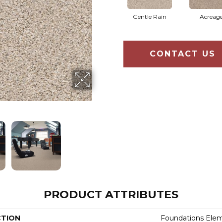
Gentle Rain
Acreag
CONTACT US
PRODUCT ATTRIBUTES
CTION
Foundations Elem