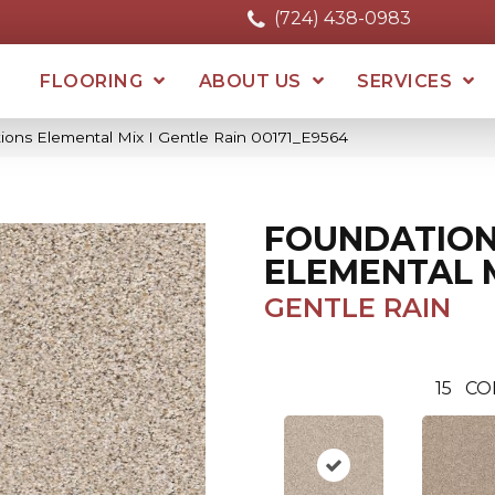
(724) 438-0983
FLOORING
ABOUT US
SERVICES
ions Elemental Mix I Gentle Rain 00171_E9564
FOUNDATIO
ELEMENTAL M
GENTLE RAIN
15
CO