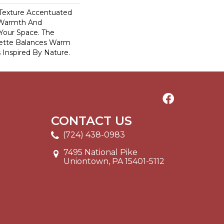
c Texture Accentuated
 Warmth And
 Your Space. The
lette Balances Warm
 Inspired By Nature.
CONTACT US
(724) 438-0983
7495 National Pike
Uniontown, PA 15401-5112