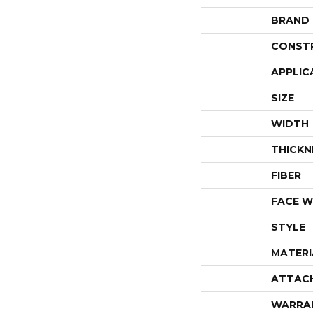
BRAND
CONST
APPLIC
SIZE
WIDTH
THICKN
FIBER
FACE W
STYLE
MATERI
ATTAC
WARRA