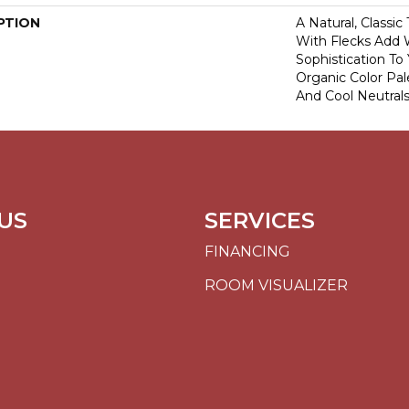
PTION
A Natural, Classi
With Flecks Add
Sophistication To
Organic Color Pa
And Cool Neutrals
US
SERVICES
FINANCING
ROOM VISUALIZER