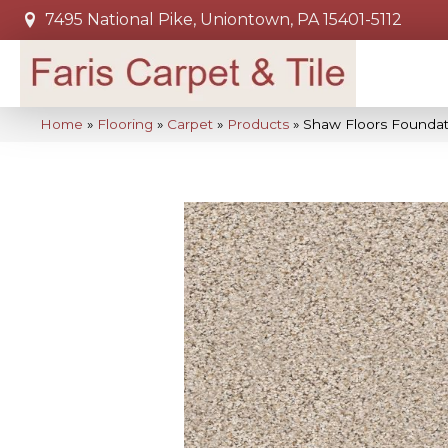
7495 National Pike, Uniontown, PA 15401-5112
Home
»
Flooring
»
Carpet
»
Products
»
Shaw Floors Foundat