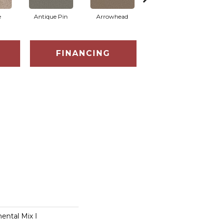
e
Antique Pin
Arrowhead
Bridle Leather
C
FINANCING
ental Mix I