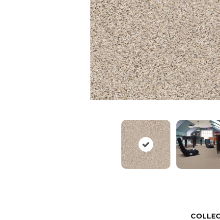
COLLE