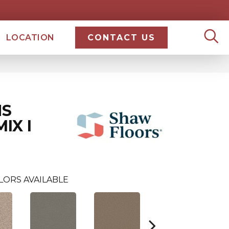
LOCATION
CONTACT US
NS
IX I
LORS AVAILABLE