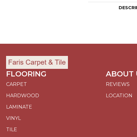
DESCRI
FLOORING
ABOUT 
CARPET
REVIEWS
HARDWOOD
LOCATION
LAMINATE
VINYL
TILE