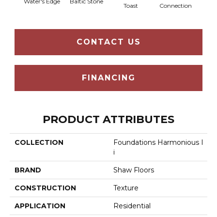
Water's Edge
Baltic Stone
Foss
Toast
Connection
CONTACT US
FINANCING
PRODUCT ATTRIBUTES
COLLECTION
Foundations Harmonious I
I
BRAND
Shaw Floors
CONSTRUCTION
Texture
APPLICATION
Residential