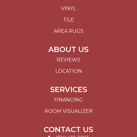
VINYL
TILE
AREA RUGS
ABOUT US
REVIEWS
LOCATION
SERVICES
FINANCING
ROOM VISUALIZER
CONTACT US