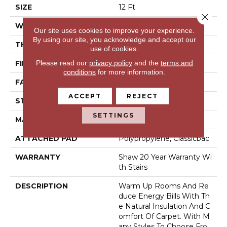
SIZE
12 Ft
Close 
WIDTH
12 Ft
Our site uses cookies to improve your experience.
By using our site, you acknowledge and accept our
THICKNESS
0.584 In
use of cookies.
Please read our
privacy policy
and the
terms and
FIBER
100% ANSO® NYLON
conditions
for more information.
FACE WEIGHT
45 Oz/yd²
ACCEPT
REJECT
STYLE
Texture
SETTINGS
MATERIAL
100% ANSO® NYLON
ATTACHED PAD
Polypropylene, Classicbac
WARRANTY
Shaw 20 Year Warranty Wi
Th Stairs
DESCRIPTION
Warm Up Rooms And Re
Duce Energy Bills With Th
E Natural Insulation And C
Omfort Of Carpet. With M
Any Styles To Choose Fro