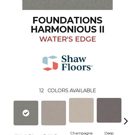
FOUNDATIONS
HARMONIOUS II
WATER'S EDGE
12
COLORS AVAILABLE
Champagne
Deep