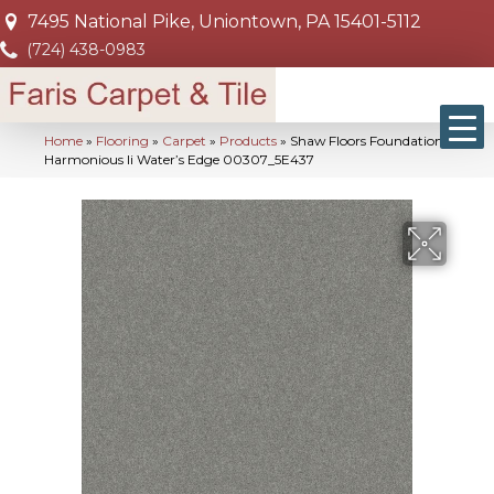
7495 National Pike, Uniontown, PA 15401-5112
(724) 438-0983
Home
»
Flooring
»
Carpet
»
Products
»
Shaw Floors Foundations
Harmonious Ii Water’s Edge 00307_5E437