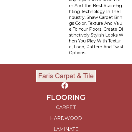
M And The Best Stain-Fig
Hting Technology In The I
Ndustry, Shaw Carpet Brin
Gs Color, Texture And Valu
E To Your Floors. Create Di
Stinctively Stylish Looks W
Hen You Play With Textur
E, Loop, Pattern And Twist
Options.
FLOORING
CARPET
HARDWOOD
LAMINATE