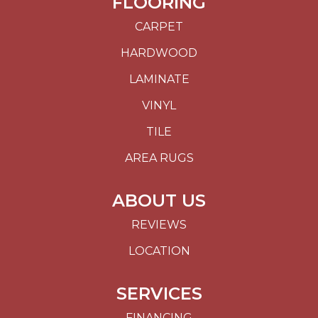
FLOORING
CARPET
HARDWOOD
LAMINATE
VINYL
TILE
AREA RUGS
ABOUT US
REVIEWS
LOCATION
SERVICES
FINANCING