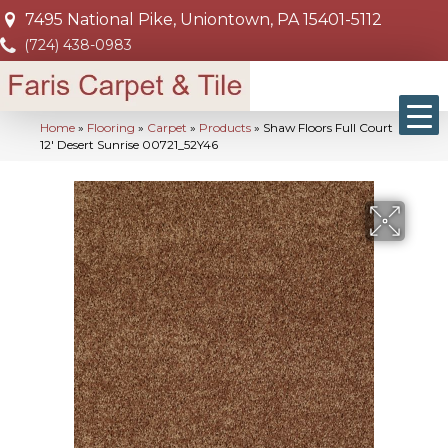
7495 National Pike, Uniontown, PA 15401-5112
(724) 438-0983
Home
»
Flooring
»
Carpet
»
Products
»
Shaw Floors Full Court
12′ Desert Sunrise 00721_52Y46