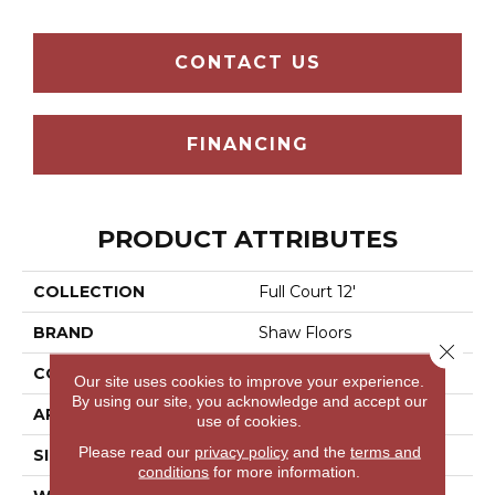
CONTACT US
FINANCING
PRODUCT ATTRIBUTES
COLLECTION
Full Court 12'
BRAND
Shaw Floors
Close 
CONSTRUCTION
Texture
Our site uses cookies to improve your experience.
By using our site, you acknowledge and accept our
APPLICATION
Residential
use of cookies.
Please read our
privacy policy
and the
terms and
SIZE
12 Ft
conditions
for more information.