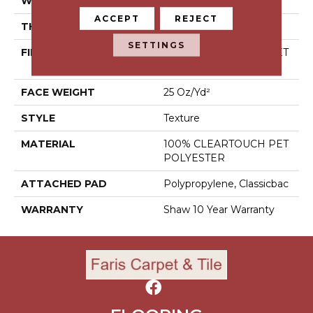
WIDTH
12 Ft
ACCEPT
REJECT
THICKNESS
0.41 In
SETTINGS
FIBER
100% CLEARTOUCH PET
POLYESTER
FACE WEIGHT
25 Oz/yd²
STYLE
Texture
MATERIAL
100% CLEARTOUCH PET
POLYESTER
ATTACHED PAD
Polypropylene, Classicbac
WARRANTY
Shaw 10 Year Warranty