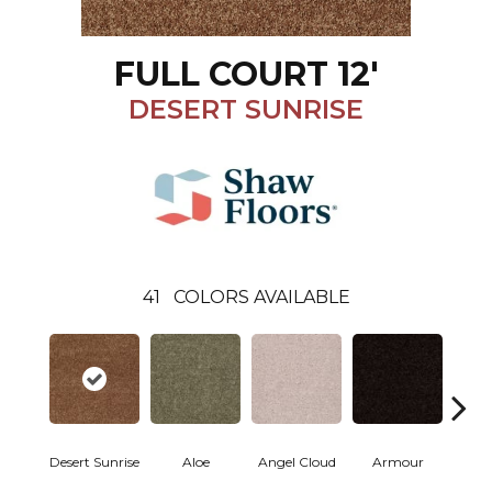
FULL COURT 12'
DESERT SUNRISE
41
COLORS AVAILABLE
Desert Sunrise
Aloe
Angel Cloud
Armour
Bare 