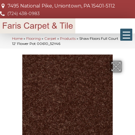
7495 National Pike, Uniontown, PA 15401-5112
(724) 438-0983
Home
»
Flooring
»
Carpet
»
Products
»
Shaw Floors Full Court
12′ Flower Pot 00610_52Y46