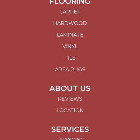
FLOORING
CARPET
HARDWOOD
LAMINATE
VINYL
TILE
AREA RUGS
ABOUT US
REVIEWS
LOCATION
SERVICES
FINANCING