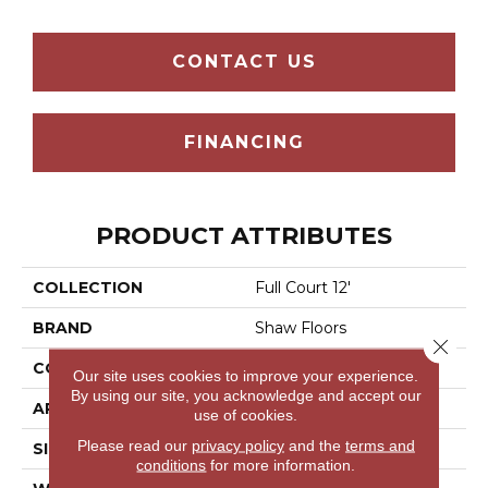
CONTACT US
FINANCING
PRODUCT ATTRIBUTES
COLLECTION
Full Court 12'
BRAND
Shaw Floors
Close 
CONSTRUCTION
Texture
Our site uses cookies to improve your experience.
By using our site, you acknowledge and accept our
APPLICATION
Residential
use of cookies.
Please read our
privacy policy
and the
terms and
SIZE
12 Ft
conditions
for more information.