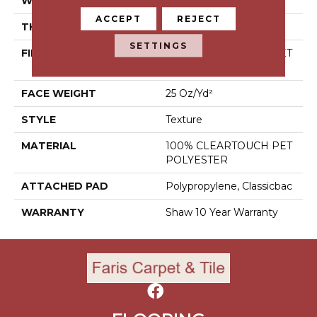
WIDTH
12 Ft
ACCEPT
REJECT
THICKNESS
0.41 In
SETTINGS
FIBER
100% CLEARTOUCH PET
POLYESTER
FACE WEIGHT
25 Oz/yd²
STYLE
Texture
MATERIAL
100% CLEARTOUCH PET
POLYESTER
ATTACHED PAD
Polypropylene, Classicbac
WARRANTY
Shaw 10 Year Warranty