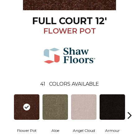
FULL COURT 12'
FLOWER POT
41
COLORS AVAILABLE
Flower Pot
Aloe
Angel Cloud
Armour
Bare 