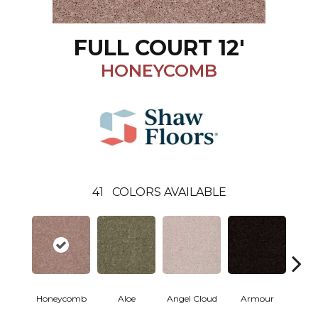
FULL COURT 12'
HONEYCOMB
41
COLORS AVAILABLE
Honeycomb
Aloe
Angel Cloud
Armour
Bare 