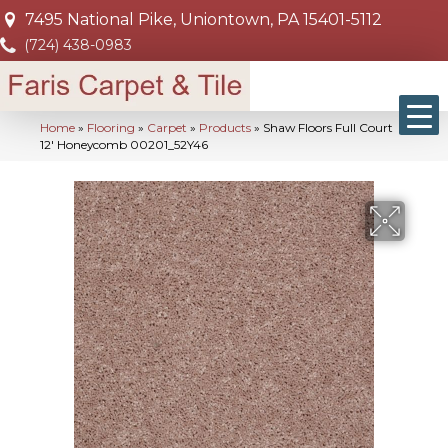
7495 National Pike, Uniontown, PA 15401-5112
(724) 438-0983
Home
»
Flooring
»
Carpet
»
Products
»
Shaw Floors Full Court
12′ Honeycomb 00201_52Y46