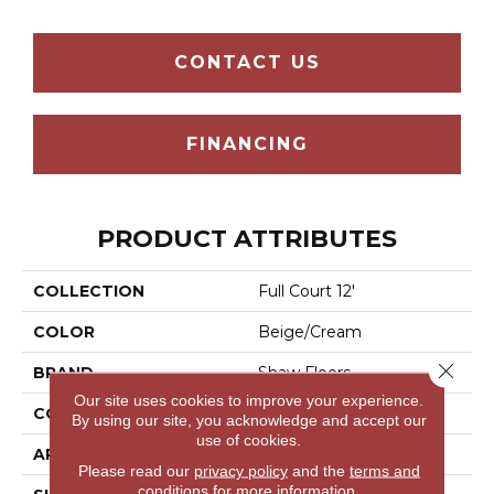
CONTACT US
FINANCING
PRODUCT ATTRIBUTES
COLLECTION
Full Court 12'
COLOR
Beige/Cream
Close 
BRAND
Shaw Floors
Our site uses cookies to improve your experience.
CONSTRUCTION
Texture
By using our site, you acknowledge and accept our
use of cookies.
APPLICATION
Residential
Please read our
privacy policy
and the
terms and
conditions
for more information.