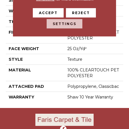
SIZE
12 Ft
WIDTH
12 Ft
ACCEPT
REJECT
THICKNESS
0.41 In
SETTINGS
FIBER
100% CLEARTOUCH PET
POLYESTER
FACE WEIGHT
25 Oz/yd²
STYLE
Texture
MATERIAL
100% CLEARTOUCH PET
POLYESTER
ATTACHED PAD
Polypropylene, Classicbac
WARRANTY
Shaw 10 Year Warranty