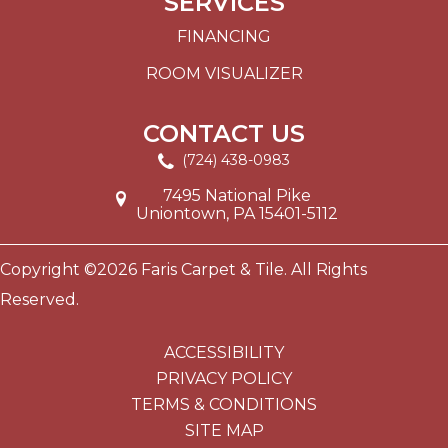
SERVICES
FINANCING
ROOM VISUALIZER
CONTACT US
(724) 438-0983
7495 National Pike
Uniontown, PA 15401-5112
Copyright ©2026 Faris Carpet & Tile. All Rights
Reserved.
ACCESSIBILITY
PRIVACY POLICY
TERMS & CONDITIONS
SITE MAP