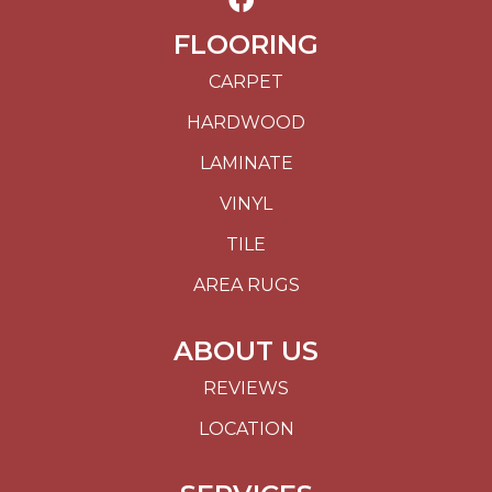
FLOORING
CARPET
HARDWOOD
LAMINATE
VINYL
TILE
AREA RUGS
ABOUT US
REVIEWS
LOCATION