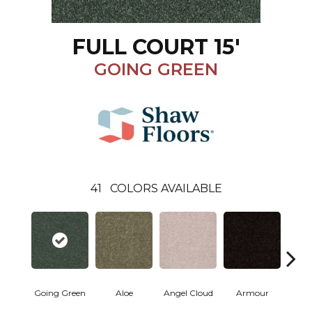
FULL COURT 15'
GOING GREEN
41
COLORS AVAILABLE
Going Green
Aloe
Angel Cloud
Armour
Bare 