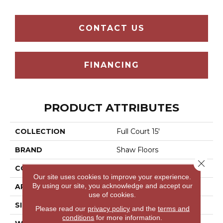
CONTACT US
FINANCING
PRODUCT ATTRIBUTES
COLLECTION
Full Court 15'
BRAND
Shaw Floors
Close 
CONSTRUCTION
Texture
Our site uses cookies to improve your experience.
By using our site, you acknowledge and accept our
APPLICATION
Residential
use of cookies.
SIZE
15 Ft
Please read our
privacy policy
and the
terms and
conditions
for more information.