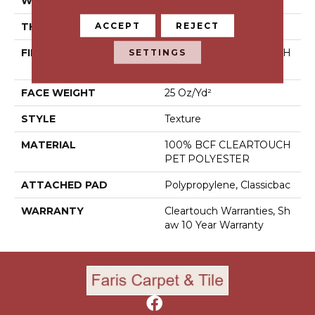
WIDTH
15 Ft
ACCEPT
REJECT
THICKNESS
0.41 In
SETTINGS
FIBER
100% BCF CLEARTOUCH
PET POLYESTER
FACE WEIGHT
25 Oz/yd²
STYLE
Texture
MATERIAL
100% BCF CLEARTOUCH
PET POLYESTER
ATTACHED PAD
Polypropylene, Classicbac
WARRANTY
Cleartouch Warranties, Sh
Aw 10 Year Warranty