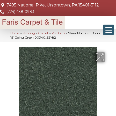
7495 National Pike, Uniontown, PA 15401-5112
(724) 438-0983
Home
»
Flooring
»
Carpet
»
Products
»
Shaw Floors Full Court
15′ Going Green 00340_52Y82