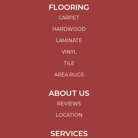
FLOORING
CARPET
HARDWOOD
LAMINATE
VINYL
TILE
AREA RUGS
ABOUT US
REVIEWS
LOCATION
SERVICES