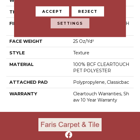
WIDTH
15 Ft
ACCEPT
REJECT
THICKNESS
0.41 In
SETTINGS
FIBER
100% BCF CLEARTOUCH
PET POLYESTER
FACE WEIGHT
25 Oz/yd²
STYLE
Texture
MATERIAL
100% BCF CLEARTOUCH
PET POLYESTER
ATTACHED PAD
Polypropylene, Classicbac
WARRANTY
Cleartouch Warranties, Sh
Aw 10 Year Warranty