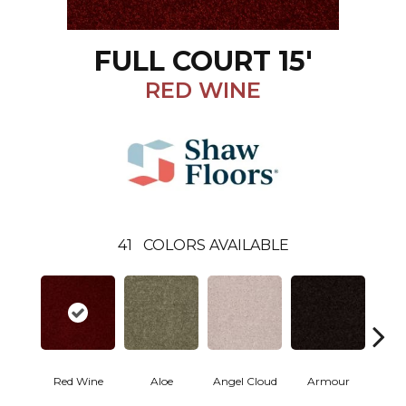
FULL COURT 15'
RED WINE
41
COLORS AVAILABLE
Red Wine
Aloe
Angel Cloud
Armour
Bare 