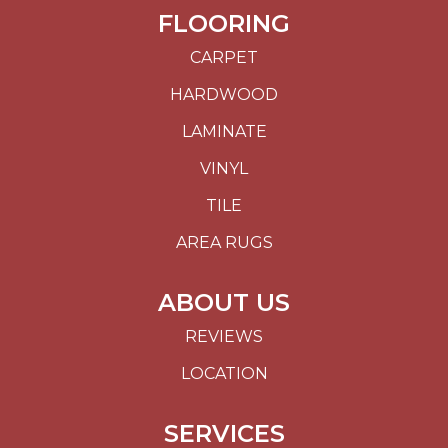
FLOORING
CARPET
HARDWOOD
LAMINATE
VINYL
TILE
AREA RUGS
ABOUT US
REVIEWS
LOCATION
SERVICES