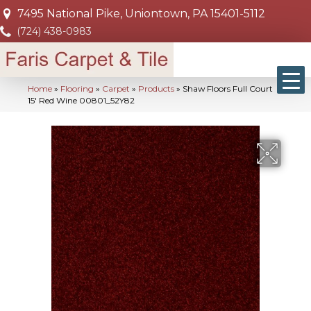
7495 National Pike, Uniontown, PA 15401-5112
(724) 438-0983
Home
»
Flooring
»
Carpet
»
Products
»
Shaw Floors Full Court
15′ Red Wine 00801_52Y82