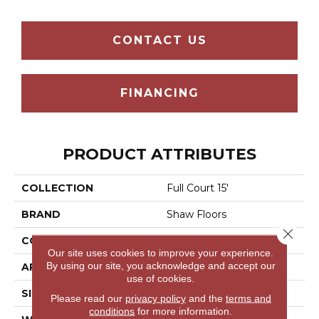
CONTACT US
FINANCING
PRODUCT ATTRIBUTES
COLLECTION
Full Court 15'
BRAND
Shaw Floors
Close 
CONSTRUCTION
Texture
Our site uses cookies to improve your experience.
By using our site, you acknowledge and accept our
APPLICATION
Residential
use of cookies.
SIZE
15 Ft
Please read our
privacy policy
and the
terms and
conditions
for more information.