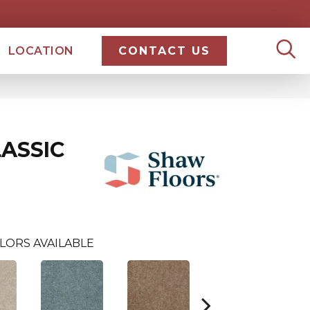
LOCATION
CONTACT US
ASSIC
LORS AVAILABLE