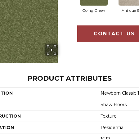
Going Green
Antique S
CONTACT US
PRODUCT ATTRIBUTES
CTION
Newbern Classic 1
Shaw Floors
RUCTION
Texture
ATION
Residential