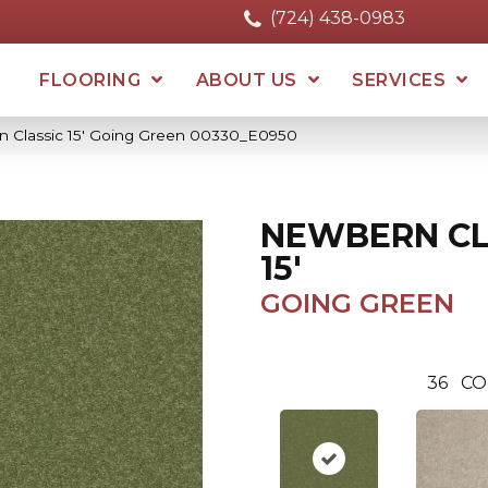
(724) 438-0983
FLOORING
ABOUT US
SERVICES
 Classic 15′ Going Green 00330_E0950
NEWBERN CL
15'
GOING GREEN
36
CO