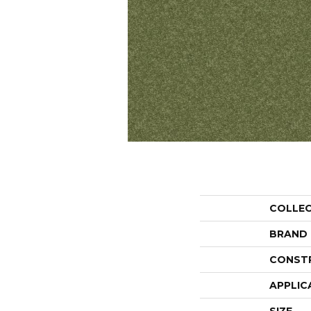
COLLE
BRAND
CONST
APPLIC