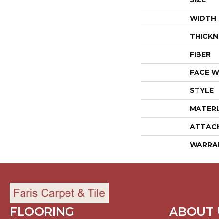
SIZE
WIDTH
THICKN
FIBER
FACE W
STYLE
MATERI
ATTAC
WARRA
FLOORING
ABOUT 