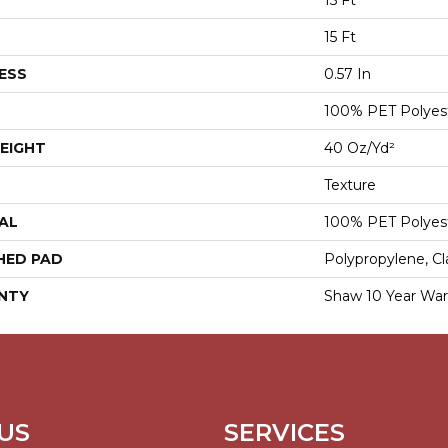
15 Ft
15 Ft
ESS
0.57 In
100% PET Polyes
EIGHT
40 Oz/yd²
Texture
AL
100% PET Polyes
HED PAD
Polypropylene, Cl
NTY
Shaw 10 Year War
US
SERVICES