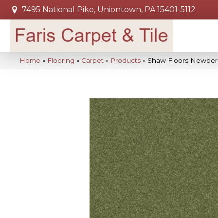
7495 National Pike, Uniontown, PA 15401-5112
Home
»
Flooring
»
Carpet
»
Products
»
Shaw Floors Newbern