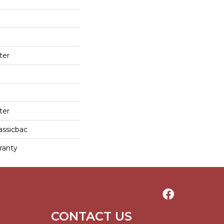
ter
ter
assicbac
ranty
CONTACT US