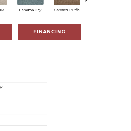
ilk
Bahama Bay
Candied Truffle
Castle Grey
C
FINANCING
5'