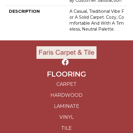
Ay Customer Satisfaction
DESCRIPTION
A Casual, Traditional Vibe F
Or A Solid Carpet. Cozy, Co
Mfortable And With A Tim
Eless, Neutral Palette.
FLOORING
CARPET
HARDWOOD
LAMINATE
VINYL
TILE