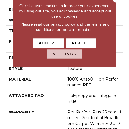
Our site uses cookies to improve your experience.
SIZE
12 Ft
By using our site, you acknowledge and accept our
use of cookies.
WIDTH
12 Ft
Please read our
privacy policy
and the
terms and
conditions
for more information.
THICKNESS
0.58 In
FIBER
100% Anso® High Perfor
ACCEPT
REJECT
Mance PET
SETTINGS
FACE WEIGHT
60 Oz/yd²
STYLE
Texture
MATERIAL
100% Anso® High Perfor
Mance PET
ATTACHED PAD
Polypropylene, Lifeguard
Blue
WARRANTY
Pet Perfect Plus 25 Year Li
Mited Residential Broadlo
Om Carpet Warranty, 30 D