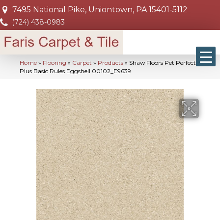
7495 National Pike, Uniontown, PA 15401-5112
(724) 438-0983
Home
»
Flooring
»
Carpet
»
Products
»
Shaw Floors Pet Perfect
Plus Basic Rules Eggshell 00102_E9639