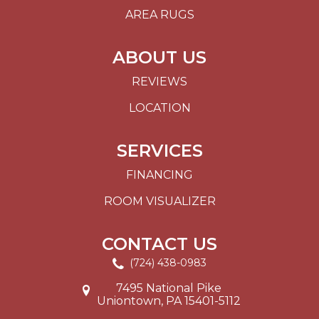
AREA RUGS
ABOUT US
REVIEWS
LOCATION
SERVICES
FINANCING
ROOM VISUALIZER
CONTACT US
(724) 438-0983
7495 National Pike
Uniontown, PA 15401-5112