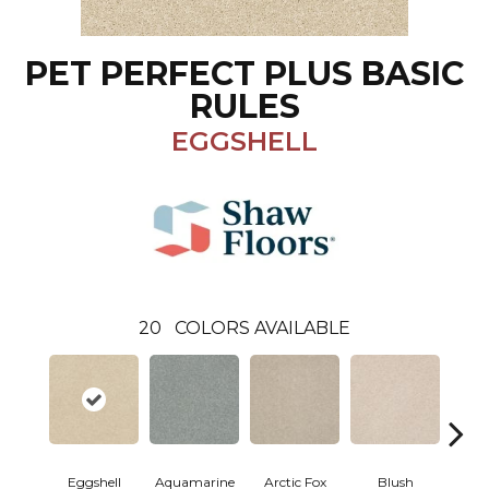
PET PERFECT PLUS BASIC
RULES
EGGSHELL
20
COLORS AVAILABLE
Eggshell
Aquamarine
Arctic Fox
Blush
Cre