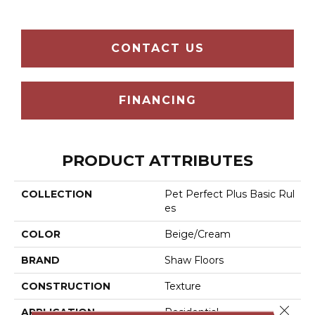
CONTACT US
FINANCING
PRODUCT ATTRIBUTES
COLLECTION
Pet Perfect Plus Basic Rul
Es
COLOR
Beige/Cream
BRAND
Shaw Floors
CONSTRUCTION
Texture
Close 
APPLICATION
Residential