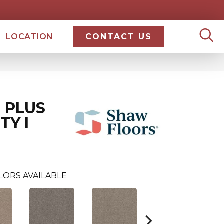
LOCATION
CONTACT US
 PLUS
TY I
LORS AVAILABLE