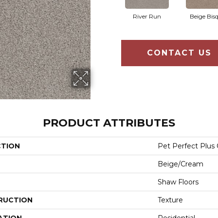
River Run
Beige Bis
CONTACT US
PRODUCT ATTRIBUTES
CTION
Pet Perfect Plus 
Beige/Cream
Shaw Floors
RUCTION
Texture