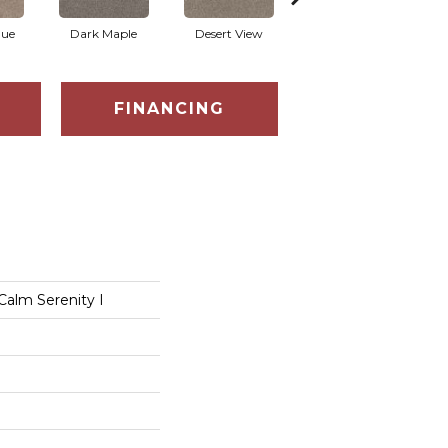
que
Dark Maple
Desert View
English Streets
FINANCING
Calm Serenity I