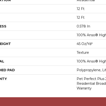
ATION
Residential
12 Ft
12 Ft
ESS
0.578 In
100% Anso® Hig
EIGHT
45 Oz/yd²
Texture
AL
100% Anso® Hig
HED PAD
Polypropylene, Li
NTY
Pet Perfect Plus 
Residential Broa
Warranty