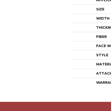
APPLIC
SIZE
WIDTH
THICKN
FIBER
FACE W
STYLE
MATERI
ATTAC
WARRA