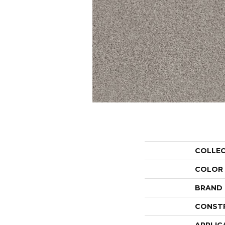
COLLE
COLOR
BRAND
CONST