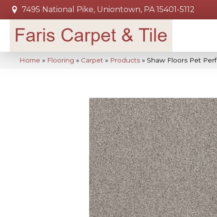
7495 National Pike, Uniontown, PA 15401-5112
Home
»
Flooring
»
Carpet
»
Products
»
Shaw Floors Pet Per