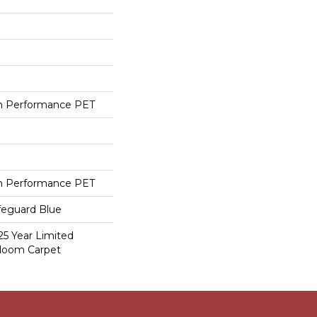
h Performance PET
h Performance PET
feguard Blue
25 Year Limited
dloom Carpet