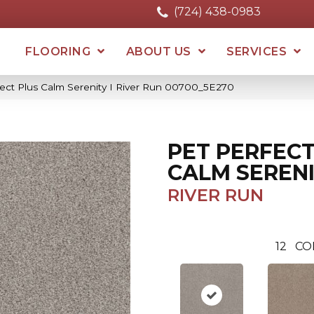
(724) 438-0983
FLOORING
ABOUT US
SERVICES
fect Plus Calm Serenity I River Run 00700_5E270
PET PERFECT
CALM SERENI
RIVER RUN
12
CO