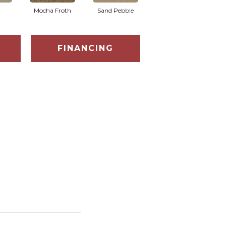
Mocha Froth
Sand Pebble
FINANCING