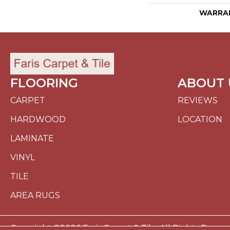
WARRA
FLOORING
ABOUT 
CARPET
REVIEWS
HARDWOOD
LOCATION
LAMINATE
VINYL
TILE
AREA RUGS
Copyright ©2026 Faris Carpet & Tile. All Rights Reserv