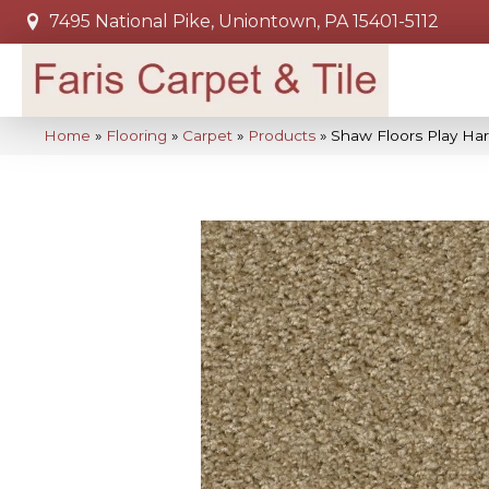
7495 National Pike, Uniontown, PA 15401-5112
Home
»
Flooring
»
Carpet
»
Products
»
Shaw Floors Play H