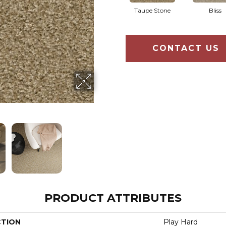
Taupe Stone
Bliss
CONTACT US
PRODUCT ATTRIBUTES
CTION
Play Hard