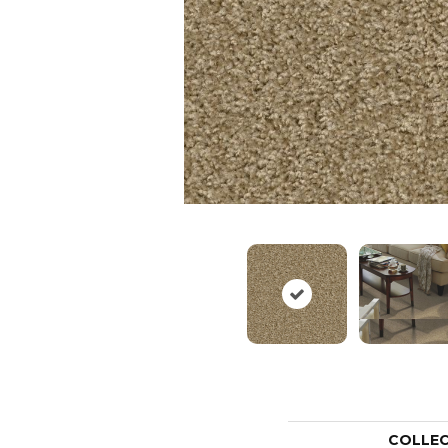
COLLE