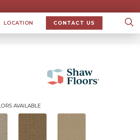
LOCATION
CONTACT US
LORS AVAILABLE