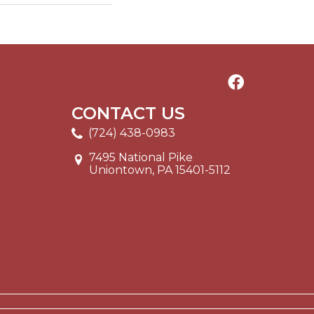
CONTACT US
(724) 438-0983
7495 National Pike
Uniontown, PA 15401-5112