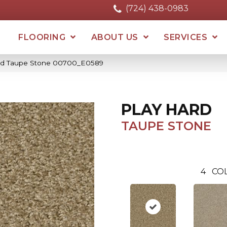
(724) 438-0983
FLOORING
ABOUT US
SERVICES
ard Taupe Stone 00700_E0589
PLAY HARD
TAUPE STONE
4
CO