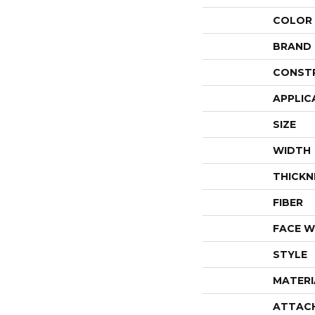
COLOR
BRAND
CONST
APPLIC
SIZE
WIDTH
THICKN
FIBER
FACE W
STYLE
MATERI
ATTAC