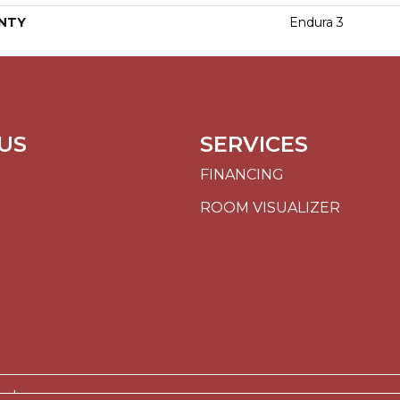
NTY
Endura 3
US
SERVICES
FINANCING
ROOM VISUALIZER
ed.