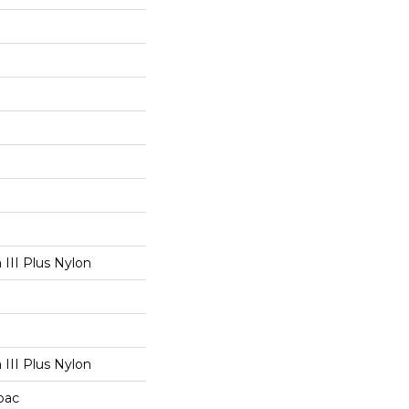
III Plus Nylon
III Plus Nylon
cbac