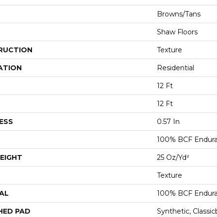
Browns/Tans
Shaw Floors
RUCTION
Texture
ATION
Residential
12 Ft
12 Ft
ESS
0.57 In
100% BCF Endura 
EIGHT
25 Oz/yd²
Texture
AL
100% BCF Endura 
HED PAD
Synthetic, Classi