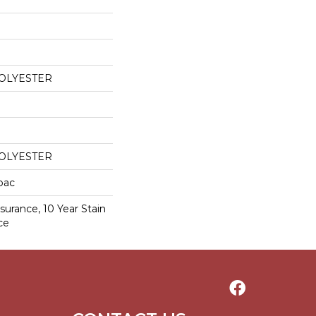
POLYESTER
POLYESTER
cbac
surance, 10 Year Stain
ce