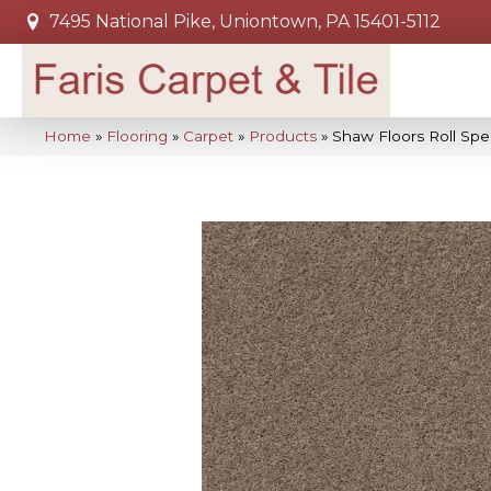
7495 National Pike, Uniontown, PA 15401-5112
Home
»
Flooring
»
Carpet
»
Products
»
Shaw Floors Roll Sp