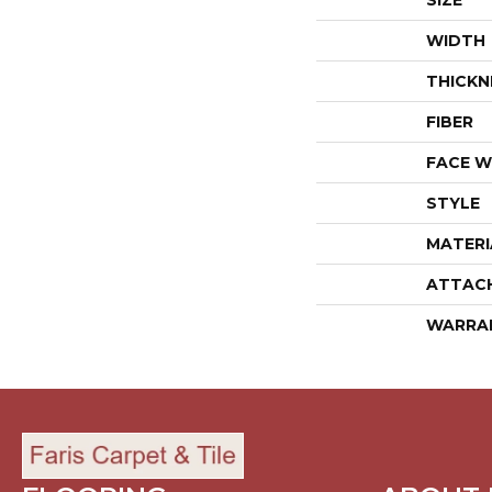
SIZE
WIDTH
THICKN
FIBER
FACE W
STYLE
MATERI
ATTAC
WARRA