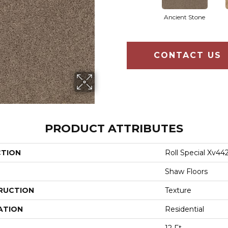
Ancient Stone
CONTACT US
PRODUCT ATTRIBUTES
CTION
Roll Special Xv44
Shaw Floors
RUCTION
Texture
ATION
Residential