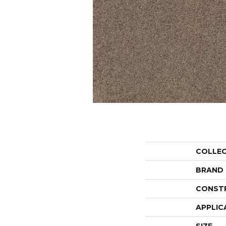
COLLE
BRAND
CONST
APPLIC