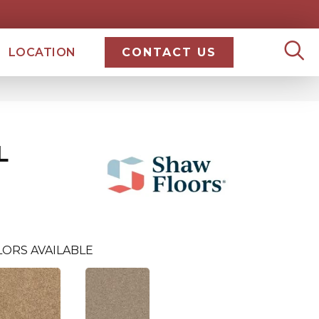
LOCATION
CONTACT US
L
LORS AVAILABLE