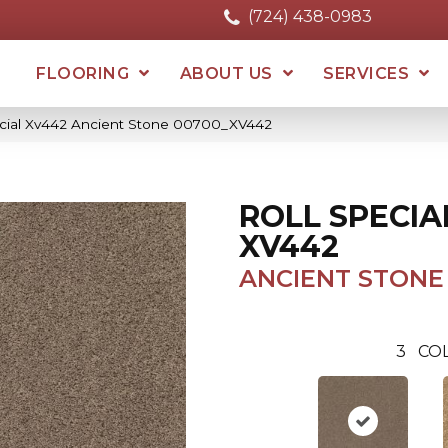
(724) 438-0983
FLOORING
ABOUT US
SERVICES
ecial Xv442 Ancient Stone 00700_XV442
ROLL SPECIA
XV442
ANCIENT STONE
3
CO