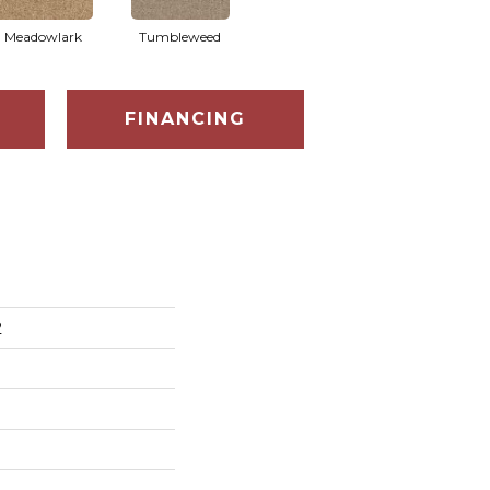
Meadowlark
Tumbleweed
FINANCING
2