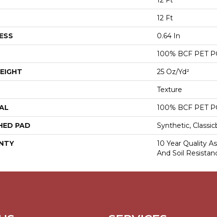
12 Ft
12 Ft
ESS
0.64 In
100% BCF PET 
EIGHT
25 Oz/yd²
Texture
AL
100% BCF PET 
HED PAD
Synthetic, Classi
NTY
10 Year Quality As
And Soil Resistan