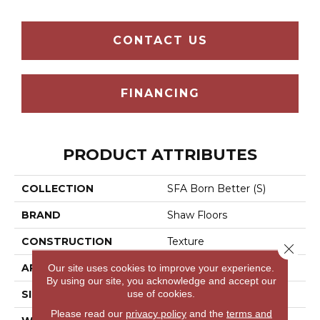
CONTACT US
FINANCING
PRODUCT ATTRIBUTES
COLLECTION
SFA Born Better (S)
BRAND
Shaw Floors
CONSTRUCTION
Texture
Close 
Our site uses cookies to improve your experience.
APPLICATION
Residential
By using our site, you acknowledge and accept our
use of cookies.
SIZE
12 Ft
Please read our
privacy policy
and the
terms and