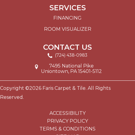
SERVICES
FINANCING
ROOM VISUALIZER
CONTACT US
(724) 438-0983
7495 National Pike
Uniontown, PA 15401-5112
Copyright ©2026 Faris Carpet & Tile. All Rights
Reserved.
ACCESSIBILITY
PRIVACY POLICY
TERMS & CONDITIONS