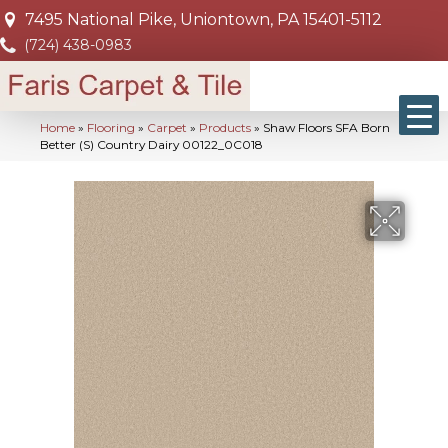
7495 National Pike, Uniontown, PA 15401-5112
(724) 438-0983
Home
»
Flooring
»
Carpet
»
Products
»
Shaw Floors SFA Born
Better (S) Country Dairy 00122_0C018