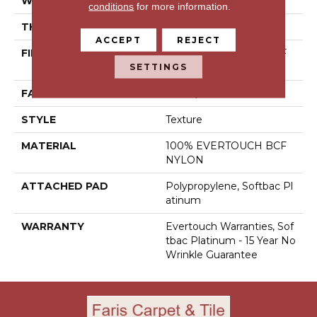
WIDTH
12 Ft
conditions
for more information.
THICKNESS
0.44 In
ACCEPT
REJECT
FIBER
100% EVERTOUCH BCF
SETTINGS
NYLON
FACE WEIGHT
40 Oz/yd²
STYLE
Texture
MATERIAL
100% EVERTOUCH BCF
NYLON
ATTACHED PAD
Polypropylene, Softbac Pl
Atinum
WARRANTY
Evertouch Warranties, Sof
Tbac Platinum - 15 Year No
Wrinkle Guarantee