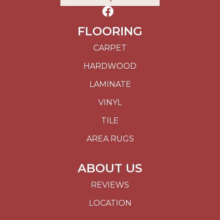
FLOORING
CARPET
HARDWOOD
LAMINATE
VINYL
TILE
AREA RUGS
ABOUT US
REVIEWS
LOCATION