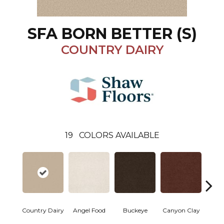
SFA BORN BETTER (S)
COUNTRY DAIRY
19
COLORS AVAILABLE
Country Dairy
Angel Food
Buckeye
Canyon Clay
Cas