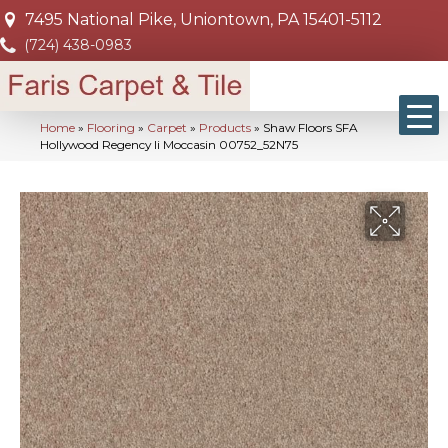
7495 National Pike, Uniontown, PA 15401-5112
(724) 438-0983
Home
»
Flooring
»
Carpet
»
Products
»
Shaw Floors SFA
Hollywood Regency Ii Moccasin 00752_52N75