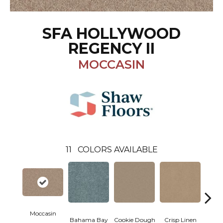
SFA HOLLYWOOD
REGENCY II
MOCCASIN
11
COLORS AVAILABLE
Moccasin
Bahama Bay
Cookie Dough
Crisp Linen
F