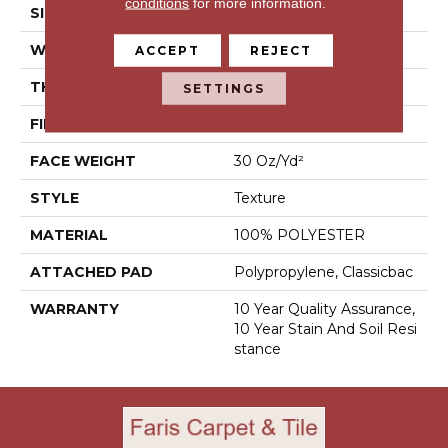
conditions
for more information.
SIZE
12 Ft
WIDTH
12 Ft
ACCEPT
REJECT
THICKNESS
0.45 In
SETTINGS
FIBER
100% POLYESTER
FACE WEIGHT
30 Oz/yd²
STYLE
Texture
MATERIAL
100% POLYESTER
ATTACHED PAD
Polypropylene, Classicbac
WARRANTY
10 Year Quality Assurance,
10 Year Stain And Soil Resi
Stance