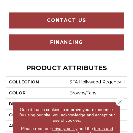
CONTACT US
FINANCING
PRODUCT ATTRIBUTES
COLLECTION
SFA Hollywood Regency Ii
COLOR
Browns/Tans
Close 
BRAND
Shaw Floors
Our site uses cookies to improve your experience.
CONSTRUCTION
Texture
By using our site, you acknowledge and accept our
use of cookies.
APPLICATION
Residential
Please read our
privacy policy
and the
terms and