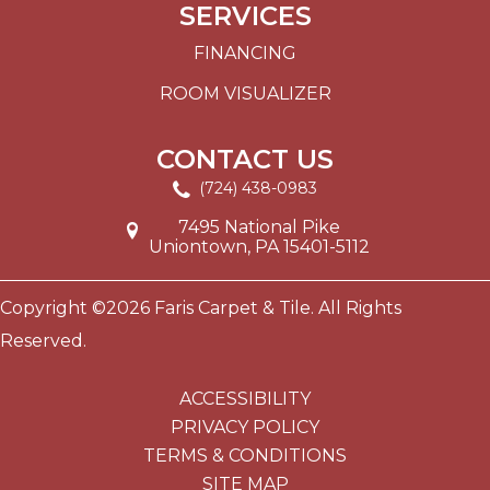
SERVICES
FINANCING
ROOM VISUALIZER
CONTACT US
(724) 438-0983
7495 National Pike
Uniontown, PA 15401-5112
Copyright ©2026 Faris Carpet & Tile. All Rights
Reserved.
ACCESSIBILITY
PRIVACY POLICY
TERMS & CONDITIONS
SITE MAP