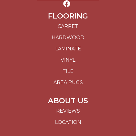
FLOORING
CARPET
HARDWOOD
LAMINATE
VINYL
TILE
AREA RUGS
ABOUT US
REVIEWS
LOCATION