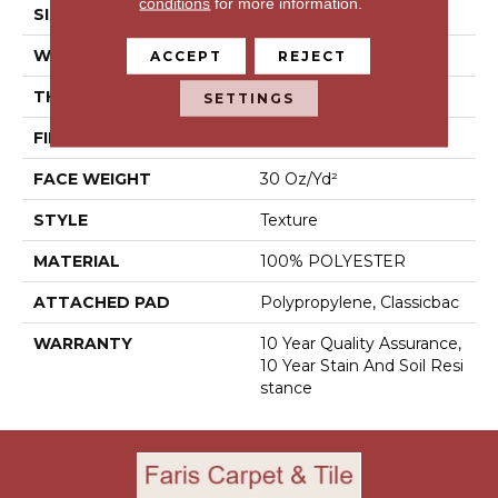
conditions
for more information.
SIZE
12 Ft
WIDTH
12 Ft
ACCEPT
REJECT
THICKNESS
0.45 In
SETTINGS
FIBER
100% POLYESTER
FACE WEIGHT
30 Oz/yd²
STYLE
Texture
MATERIAL
100% POLYESTER
ATTACHED PAD
Polypropylene, Classicbac
WARRANTY
10 Year Quality Assurance,
10 Year Stain And Soil Resi
Stance