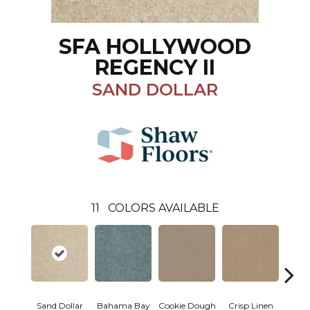
SFA HOLLYWOOD
REGENCY II
SAND DOLLAR
11
COLORS AVAILABLE
Sand Dollar
Bahama Bay
Cookie Dough
Crisp Linen
F