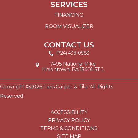
SERVICES
FINANCING
ROOM VISUALIZER
CONTACT US
(724) 438-0983
7495 National Pike
Uniontown, PA 15401-5112
Copyright ©2026 Faris Carpet & Tile. All Rights
Reserved.
ACCESSIBILITY
PRIVACY POLICY
TERMS & CONDITIONS
SITE MAP