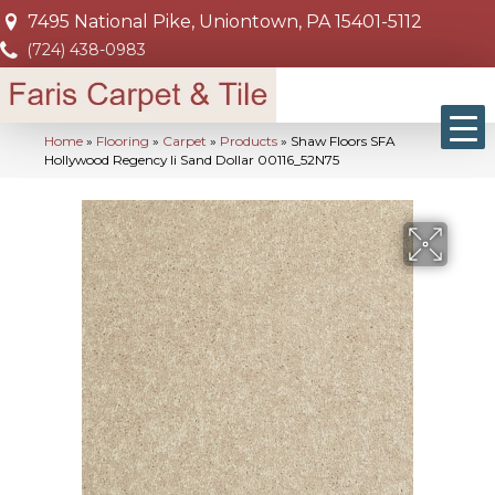
7495 National Pike, Uniontown, PA 15401-5112
(724) 438-0983
Home
»
Flooring
»
Carpet
»
Products
»
Shaw Floors SFA
Hollywood Regency Ii Sand Dollar 00116_52N75