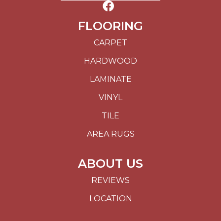
FLOORING
CARPET
HARDWOOD
LAMINATE
VINYL
TILE
AREA RUGS
ABOUT US
REVIEWS
LOCATION