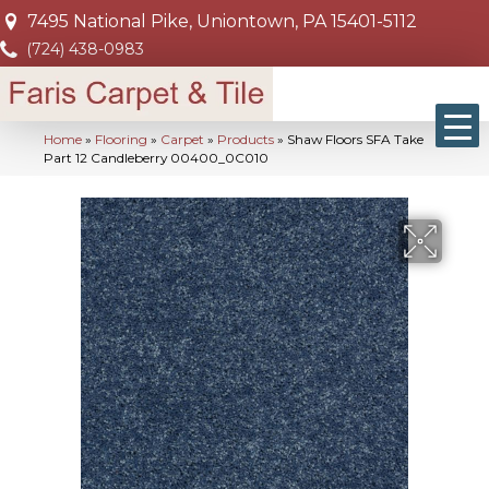
7495 National Pike, Uniontown, PA 15401-5112
(724) 438-0983
Home
»
Flooring
»
Carpet
»
Products
»
Shaw Floors SFA Take
Part 12 Candleberry 00400_0C010