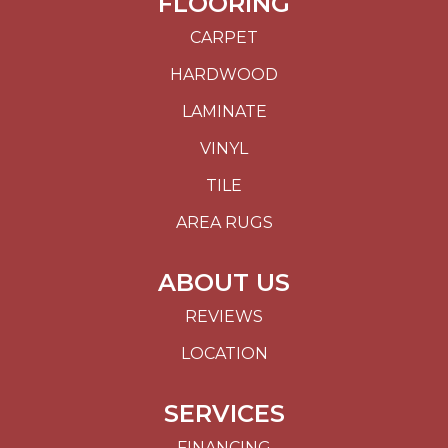
FLOORING
CARPET
HARDWOOD
LAMINATE
VINYL
TILE
AREA RUGS
ABOUT US
REVIEWS
LOCATION
SERVICES
FINANCING