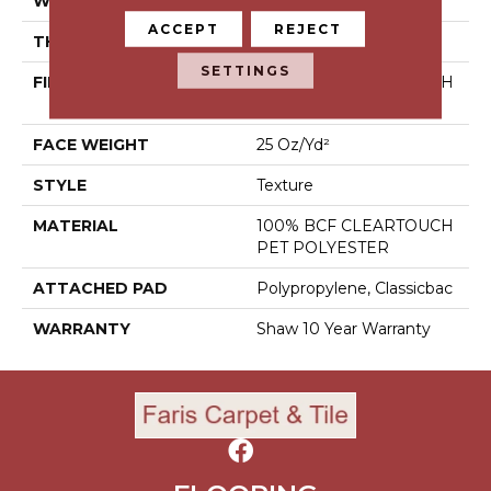
WIDTH
12 Ft
ACCEPT
REJECT
THICKNESS
0.41 In
SETTINGS
FIBER
100% BCF CLEARTOUCH
PET POLYESTER
FACE WEIGHT
25 Oz/yd²
STYLE
Texture
MATERIAL
100% BCF CLEARTOUCH
PET POLYESTER
ATTACHED PAD
Polypropylene, Classicbac
WARRANTY
Shaw 10 Year Warranty