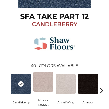
SFA TAKE PART 12
CANDLEBERRY
40
COLORS AVAILABLE
Almond
Candleberry
Angel Wing
Armour
B
Nougat