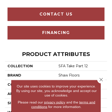
CONTACT US
FINANCING
PRODUCT ATTRIBUTES
COLLECTION
SFA Take Part 12
BRAND
Shaw Floors
Close 
CONSTRUCTION
Texture
Our site uses cookies to improve your experience.
By using our site, you acknowledge and accept our
APPLICATION
Residential
use of cookies.
Please read our
privacy policy
and the
terms and
SIZE
12 Ft
conditions
for more information.