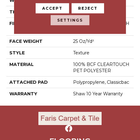
WIDTH
12 Ft
ACCEPT
REJECT
THICKNESS
0.41 In
SETTINGS
FIBER
100% BCF CLEARTOUCH
PET POLYESTER
FACE WEIGHT
25 Oz/yd²
STYLE
Texture
MATERIAL
100% BCF CLEARTOUCH
PET POLYESTER
ATTACHED PAD
Polypropylene, Classicbac
WARRANTY
Shaw 10 Year Warranty