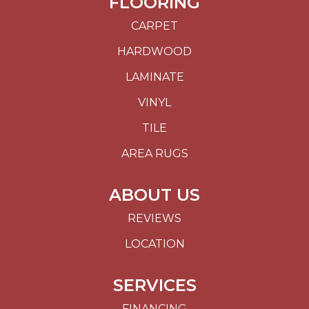
FLOORING
CARPET
HARDWOOD
LAMINATE
VINYL
TILE
AREA RUGS
ABOUT US
REVIEWS
LOCATION
SERVICES
FINANCING