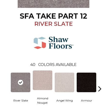
SFA TAKE PART 12
RIVER SLATE
40
COLORS AVAILABLE
Almond
River Slate
Angel Wing
Armour
B
Nougat