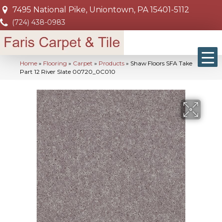
7495 National Pike, Uniontown, PA 15401-5112
(724) 438-0983
Home
»
Flooring
»
Carpet
»
Products
»
Shaw Floors SFA Take
Part 12 River Slate 00720_0C010