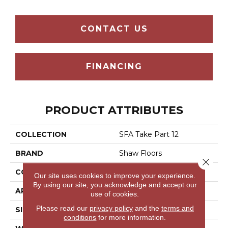
CONTACT US
FINANCING
PRODUCT ATTRIBUTES
COLLECTION
SFA Take Part 12
BRAND
Shaw Floors
Close 
CONSTRUCTION
Texture
Our site uses cookies to improve your experience.
By using our site, you acknowledge and accept our
APPLICATION
Residential
use of cookies.
Please read our
privacy policy
and the
terms and
SIZE
12 Ft
conditions
for more information.