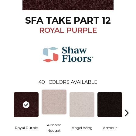
SFA TAKE PART 12
ROYAL PURPLE
40
COLORS AVAILABLE
Almond
Royal Purple
Angel Wing
Armour
B
Nougat