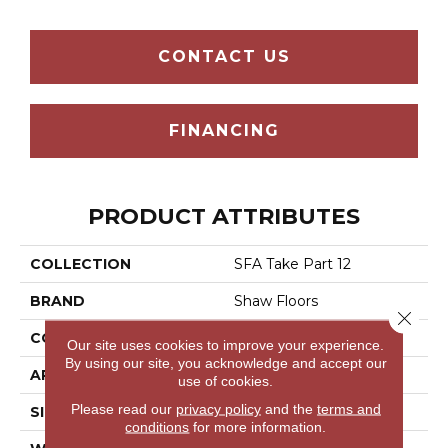
CONTACT US
FINANCING
PRODUCT ATTRIBUTES
COLLECTION
SFA Take Part 12
BRAND
Shaw Floors
Close 
CONSTRUCTION
Texture
Our site uses cookies to improve your experience.
By using our site, you acknowledge and accept our
APPLICATION
Residential
use of cookies.
Please read our
privacy policy
and the
terms and
SIZE
12 Ft
conditions
for more information.