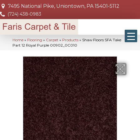
7495 National Pike, Uniontown, PA 15401-5112
(724) 438-0983
Home
»
Flooring
»
Carpet
»
Products
»
Shaw Floors SFA Take
Part 12 Royal Purple 00902_0C010