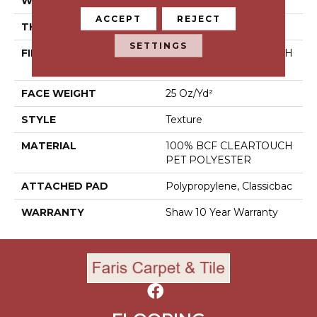
WIDTH
12 Ft
ACCEPT
REJECT
THICKNESS
0.41 In
SETTINGS
FIBER
100% BCF CLEARTOUCH
PET POLYESTER
FACE WEIGHT
25 Oz/yd²
STYLE
Texture
MATERIAL
100% BCF CLEARTOUCH
PET POLYESTER
ATTACHED PAD
Polypropylene, Classicbac
WARRANTY
Shaw 10 Year Warranty