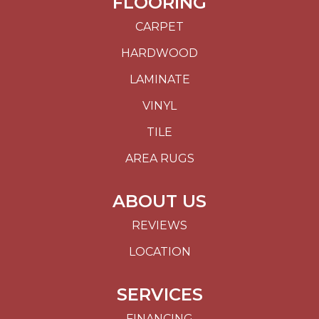
FLOORING
CARPET
HARDWOOD
LAMINATE
VINYL
TILE
AREA RUGS
ABOUT US
REVIEWS
LOCATION
SERVICES
FINANCING