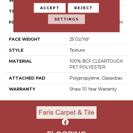
WIDTH
12 Ft
ACCEPT
REJECT
THICKNESS
0.41 In
SETTINGS
FIBER
100% BCF CLEARTOUCH
PET POLYESTER
FACE WEIGHT
25 Oz/yd²
STYLE
Texture
MATERIAL
100% BCF CLEARTOUCH
PET POLYESTER
ATTACHED PAD
Polypropylene, Classicbac
WARRANTY
Shaw 10 Year Warranty