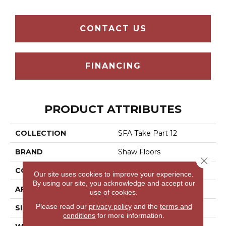
CONTACT US
FINANCING
PRODUCT ATTRIBUTES
COLLECTION
SFA Take Part 12
BRAND
Shaw Floors
Close 
CONSTRUCTION
Texture
Our site uses cookies to improve your experience.
By using our site, you acknowledge and accept our
APPLICATION
Residential
use of cookies.
Please read our
privacy policy
and the
terms and
SIZE
12 Ft
conditions
for more information.