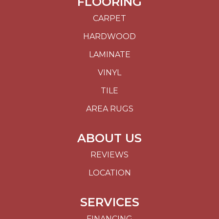
FLOORING
CARPET
HARDWOOD
LAMINATE
VINYL
TILE
AREA RUGS
ABOUT US
REVIEWS
LOCATION
SERVICES
FINANCING