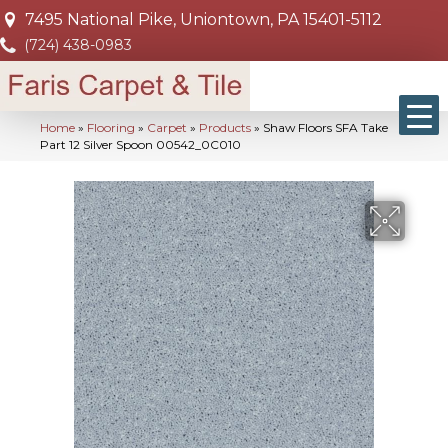
7495 National Pike, Uniontown, PA 15401-5112
(724) 438-0983
Home
»
Flooring
»
Carpet
»
Products
»
Shaw Floors SFA Take
Part 12 Silver Spoon 00542_0C010