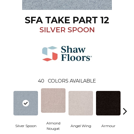
SFA TAKE PART 12
SILVER SPOON
40
COLORS AVAILABLE
Almond
Silver Spoon
Angel Wing
Armour
B
Nougat