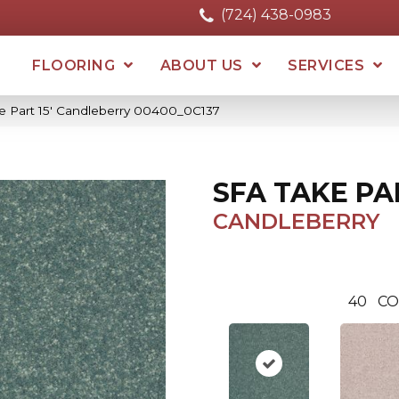
(724) 438-0983
FLOORING
ABOUT US
SERVICES
e Part 15′ Candleberry 00400_0C137
SFA TAKE PAR
CANDLEBERRY
40
CO