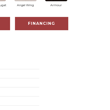
ugat
Angel Wing
Armour
Bark
FINANCING