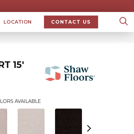
LOCATION
CONTACT US
T 15'
LORS AVAILABLE