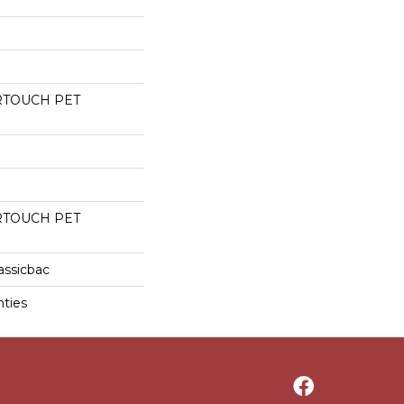
RTOUCH PET
RTOUCH PET
assicbac
nties