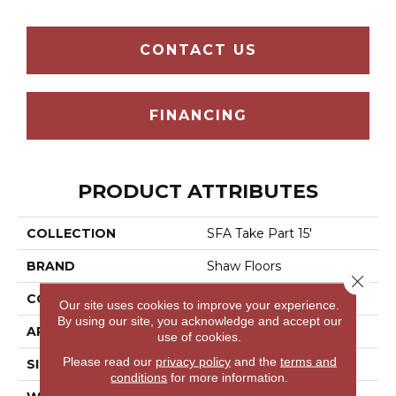
CONTACT US
FINANCING
PRODUCT ATTRIBUTES
COLLECTION
SFA Take Part 15'
BRAND
Shaw Floors
Close 
CONSTRUCTION
Texture
Our site uses cookies to improve your experience.
By using our site, you acknowledge and accept our
APPLICATION
Residential
use of cookies.
Please read our
privacy policy
and the
terms and
SIZE
15 Ft
conditions
for more information.