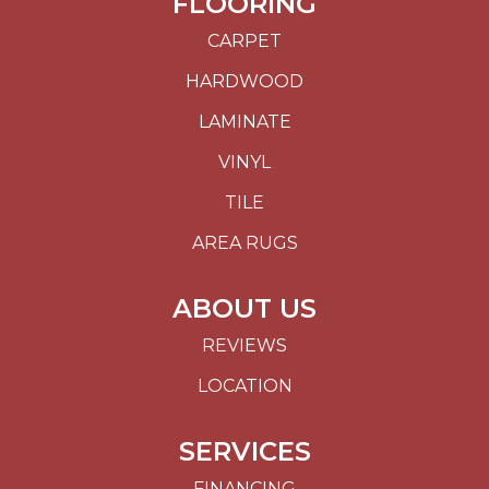
FLOORING
CARPET
HARDWOOD
LAMINATE
VINYL
TILE
AREA RUGS
ABOUT US
REVIEWS
LOCATION
SERVICES
FINANCING