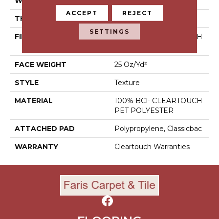
WIDTH
15 Ft
ACCEPT
REJECT
THICKNESS
0.41 In
SETTINGS
FIBER
100% BCF CLEARTOUCH
PET POLYESTER
FACE WEIGHT
25 Oz/yd²
STYLE
Texture
MATERIAL
100% BCF CLEARTOUCH
PET POLYESTER
ATTACHED PAD
Polypropylene, Classicbac
WARRANTY
Cleartouch Warranties