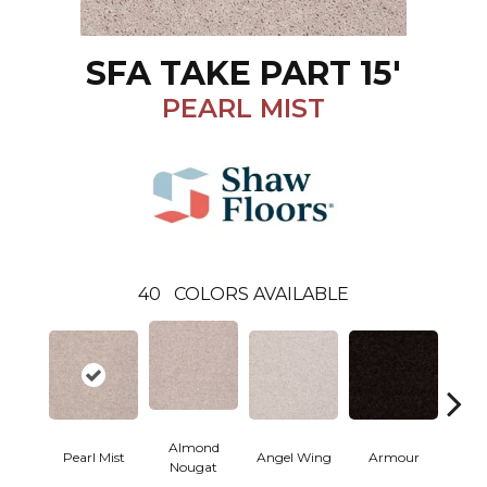
SFA TAKE PART 15'
PEARL MIST
40
COLORS AVAILABLE
Almond
Pearl Mist
Angel Wing
Armour
B
Nougat