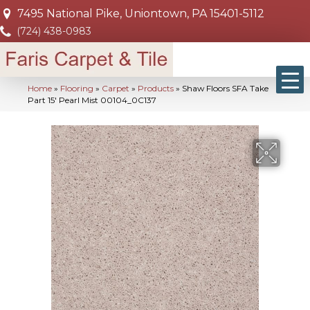
7495 National Pike, Uniontown, PA 15401-5112
(724) 438-0983
Home
»
Flooring
»
Carpet
»
Products
»
Shaw Floors SFA Take
Part 15′ Pearl Mist 00104_0C137