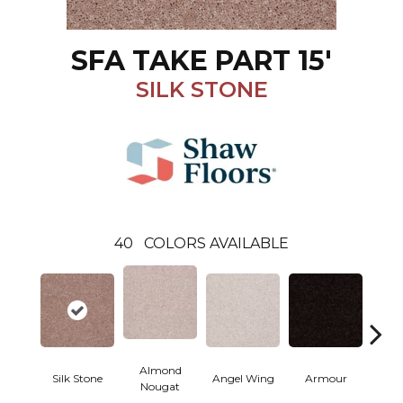
SFA TAKE PART 15'
SILK STONE
40
COLORS AVAILABLE
Almond
Silk Stone
Angel Wing
Armour
B
Nougat