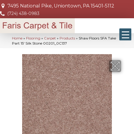
7495 National Pike, Uniontown, PA 15401-5112
(724) 438-0983
Home
»
Flooring
»
Carpet
»
Products
»
Shaw Floors SFA Take
Part 15′ Silk Stone 00201_0C137