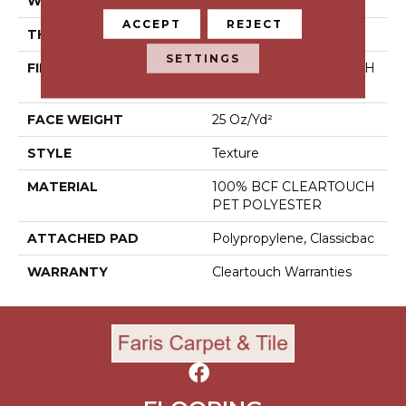
WIDTH
15 Ft
ACCEPT
REJECT
THICKNESS
0.41 In
SETTINGS
FIBER
100% BCF CLEARTOUCH
PET POLYESTER
FACE WEIGHT
25 Oz/yd²
STYLE
Texture
MATERIAL
100% BCF CLEARTOUCH
PET POLYESTER
ATTACHED PAD
Polypropylene, Classicbac
WARRANTY
Cleartouch Warranties