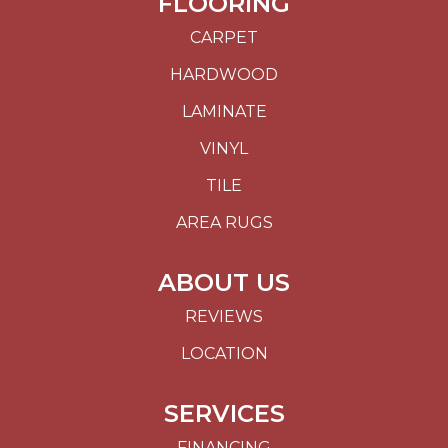
FLOORING
CARPET
HARDWOOD
LAMINATE
VINYL
TILE
AREA RUGS
ABOUT US
REVIEWS
LOCATION
SERVICES
FINANCING