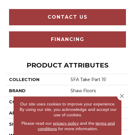
CONTACT US
FINANCING
PRODUCT ATTRIBUTES
COLLECTION
SFA Take Part 15'
BRAND
Shaw Floors
Close 
CONSTRUCTION
Texture
Our site uses cookies to improve your experience.
By using our site, you acknowledge and accept our
APPLICATION
Residential
use of cookies.
Please read our
privacy policy
and the
terms and
SIZE
15 Ft
conditions
for more information.