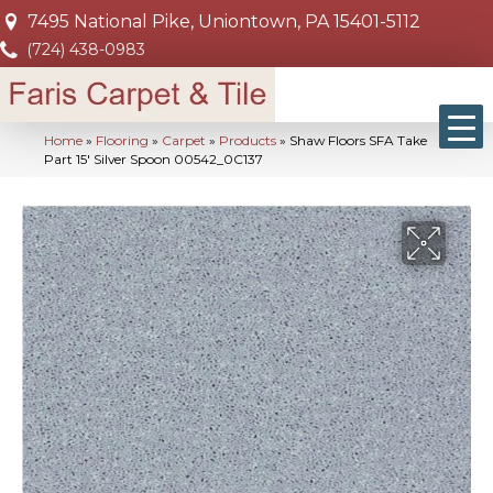
7495 National Pike, Uniontown, PA 15401-5112
(724) 438-0983
Home
»
Flooring
»
Carpet
»
Products
»
Shaw Floors SFA Take
Part 15′ Silver Spoon 00542_0C137