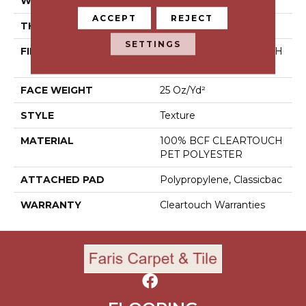
WIDTH
15 Ft
ACCEPT
REJECT
THICKNESS
0.41 In
SETTINGS
FIBER
100% BCF CLEARTOUCH
PET POLYESTER
FACE WEIGHT
25 Oz/yd²
STYLE
Texture
MATERIAL
100% BCF CLEARTOUCH
PET POLYESTER
ATTACHED PAD
Polypropylene, Classicbac
WARRANTY
Cleartouch Warranties