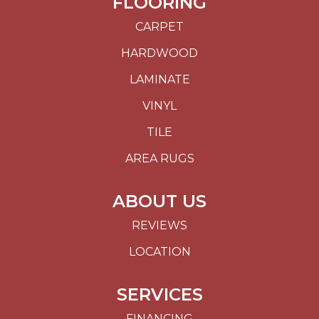
FLOORING
CARPET
HARDWOOD
LAMINATE
VINYL
TILE
AREA RUGS
ABOUT US
REVIEWS
LOCATION
SERVICES
FINANCING