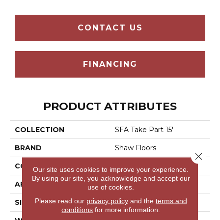
CONTACT US
FINANCING
PRODUCT ATTRIBUTES
COLLECTION
SFA Take Part 15'
BRAND
Shaw Floors
Close 
CONSTRUCTION
Texture
Our site uses cookies to improve your experience.
By using our site, you acknowledge and accept our
APPLICATION
Residential
use of cookies.
Please read our
privacy policy
and the
terms and
SIZE
15 Ft
conditions
for more information.