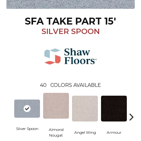
SFA TAKE PART 15'
SILVER SPOON
40
COLORS AVAILABLE
Silver Spoon
Almond
Angel Wing
Armour
B
Nougat