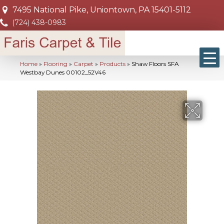
7495 National Pike, Uniontown, PA 15401-5112
(724) 438-0983
Home
»
Flooring
»
Carpet
»
Products
»
Shaw Floors SFA
Westbay Dunes 00102_52V46