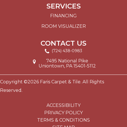
SERVICES
FINANCING
ROOM VISUALIZER
CONTACT US
(724) 438-0983
7495 National Pike
Uniontown, PA 15401-5112
Copyright ©2026 Faris Carpet & Tile. All Rights
Reserved.
ACCESSIBILITY
PRIVACY POLICY
TERMS & CONDITIONS