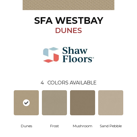
SFA WESTBAY
DUNES
4
COLORS AVAILABLE
Dunes
Frost
Mushroom
Sand Pebble