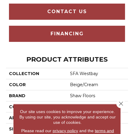
CONTACT US
FINANCING
PRODUCT ATTRIBUTES
COLLECTION
SFA Westbay
COLOR
Beige/Cream
BRAND
Shaw Floors
Close 
CONSTRUCTION
Pattern
Our site uses cookies to improve your experience.
By using our site, you acknowledge and accept our
APPLICATION
Residential
use of cookies.
SIZE
12 Ft
Please read our
privacy policy
and the
terms and