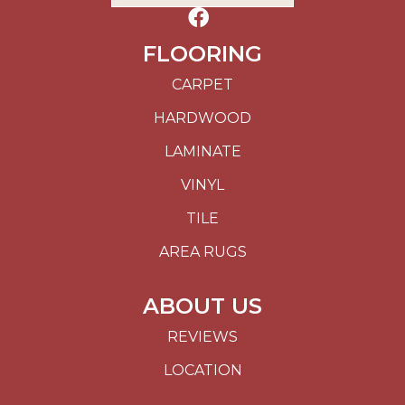
FLOORING
CARPET
HARDWOOD
LAMINATE
VINYL
TILE
AREA RUGS
ABOUT US
REVIEWS
LOCATION