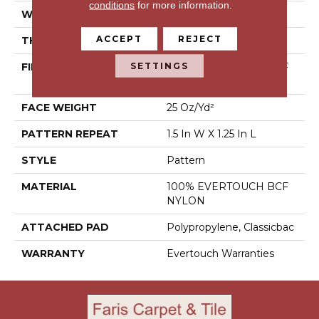
conditions
for more information.
WIDTH
12 Ft
ACCEPT
REJECT
THICKNESS
0.37 In
SETTINGS
FIBER
100% EVERTOUCH BCF
NYLON
FACE WEIGHT
25 Oz/yd²
PATTERN REPEAT
1.5 In W X 1.25 In L
STYLE
Pattern
MATERIAL
100% EVERTOUCH BCF
NYLON
ATTACHED PAD
Polypropylene, Classicbac
WARRANTY
Evertouch Warranties