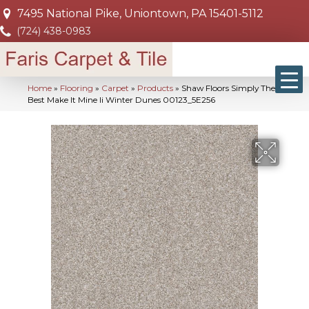
7495 National Pike, Uniontown, PA 15401-5112
(724) 438-0983
Home
»
Flooring
»
Carpet
»
Products
»
Shaw Floors Simply The
Best Make It Mine Ii Winter Dunes 00123_5E256