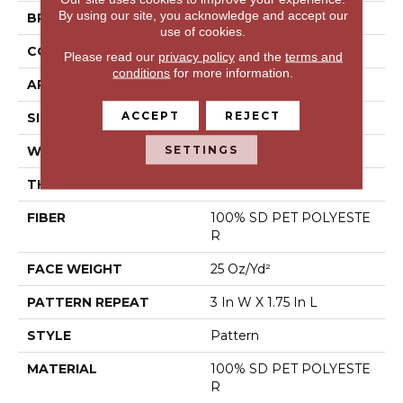
By using our site, you acknowledge and accept our
BRAND
Shaw Floors
use of cookies.
CONSTRUCTION
Pattern
Please read our
privacy policy
and the
terms and
conditions
for more information.
APPLICATION
Residential
ACCEPT
REJECT
SIZE
12 Ft
SETTINGS
WIDTH
12 Ft
THICKNESS
0.32 In
FIBER
100% SD PET POLYESTE
R
FACE WEIGHT
25 Oz/yd²
PATTERN REPEAT
3 In W X 1.75 In L
STYLE
Pattern
MATERIAL
100% SD PET POLYESTE
R