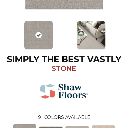
SIMPLY THE BEST VASTLY
STONE
9
COLORS AVAILABLE