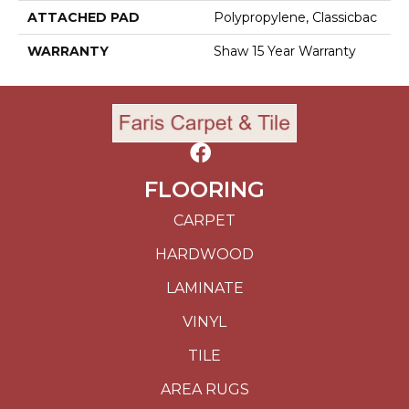
ATTACHED PAD
Polypropylene, Classicbac
WARRANTY
Shaw 15 Year Warranty
FLOORING
CARPET
HARDWOOD
LAMINATE
VINYL
TILE
AREA RUGS