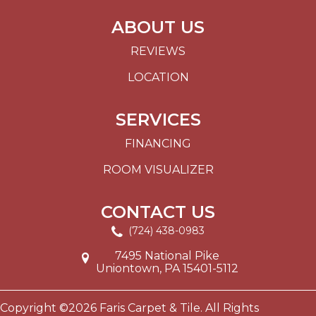
ABOUT US
REVIEWS
LOCATION
SERVICES
FINANCING
ROOM VISUALIZER
CONTACT US
(724) 438-0983
7495 National Pike
Uniontown, PA 15401-5112
Copyright ©2026 Faris Carpet & Tile. All Rights