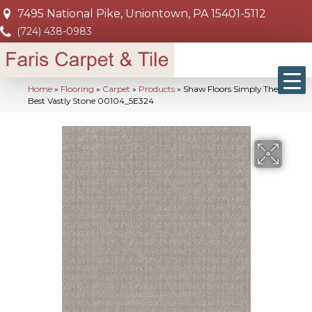
7495 National Pike, Uniontown, PA 15401-5112
(724) 438-0983
Home
»
Flooring
»
Carpet
»
Products
»
Shaw Floors Simply The
Best Vastly Stone 00104_5E324