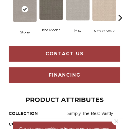
Iced Mocha
Mist
Nature Walk
Stone
P
CONTACT US
FINANCING
PRODUCT ATTRIBUTES
COLLECTION
Simply The Best Vastly
Close 
COLOR
Beige/Cream
Our site uses cookies to improve your experience.