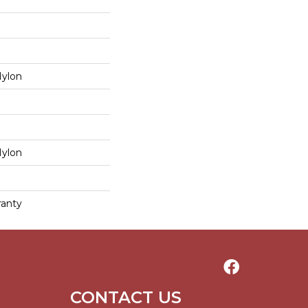
Nylon
Nylon
ranty
CONTACT US