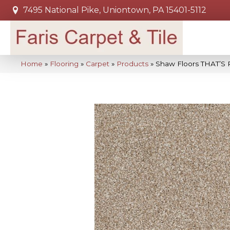
7495 National Pike, Uniontown, PA 15401-5112
Home
»
Flooring
»
Carpet
»
Products
»
Shaw Floors THAT’S 