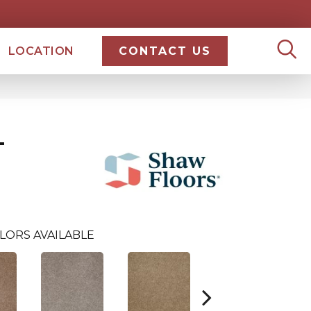
LOCATION
CONTACT US
T
LORS AVAILABLE