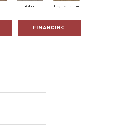
Ashen
Bridgewater Tan
Cabot Trail
FINANCING