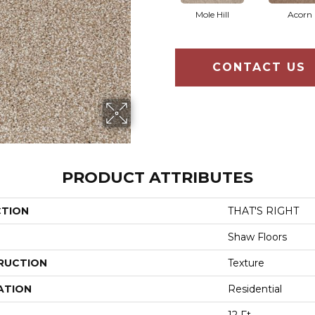
Mole Hill
Acorn
CONTACT US
PRODUCT ATTRIBUTES
CTION
THAT'S RIGHT
Shaw Floors
RUCTION
Texture
ATION
Residential