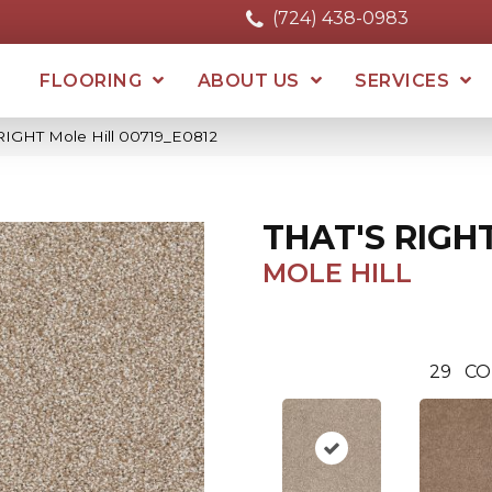
(724) 438-0983
FLOORING
ABOUT US
SERVICES
RIGHT Mole Hill 00719_E0812
THAT'S RIGH
MOLE HILL
29
CO