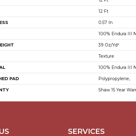
12 Ft
12 Ft
ESS
0.57 In
100% Endura III 
EIGHT
39 Oz/yd²
Texture
AL
100% Endura III 
HED PAD
Polypropylene,
NTY
Shaw 15 Year War
US
SERVICES