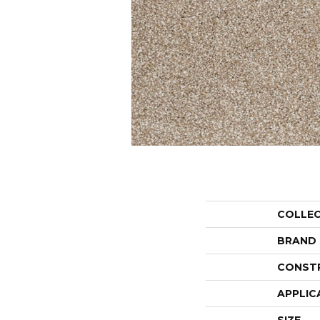
COLLE
BRAND
CONST
APPLIC