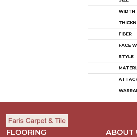
SIZE
WIDTH
THICKN
FIBER
FACE W
STYLE
MATERI
ATTAC
WARRA
FLOORING
ABOUT 