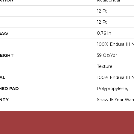
ATION
Residential
12 Ft
12 Ft
ESS
0.76 In
100% Endura III 
EIGHT
59 Oz/yd²
Texture
AL
100% Endura III 
HED PAD
Polypropylene,
NTY
Shaw 15 Year War