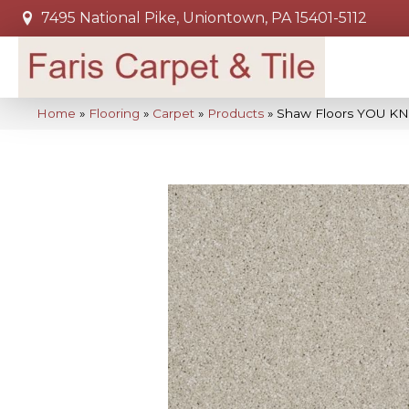
7495 National Pike, Uniontown, PA 15401-5112
Home
»
Flooring
»
Carpet
»
Products
»
Shaw Floors YOU KN