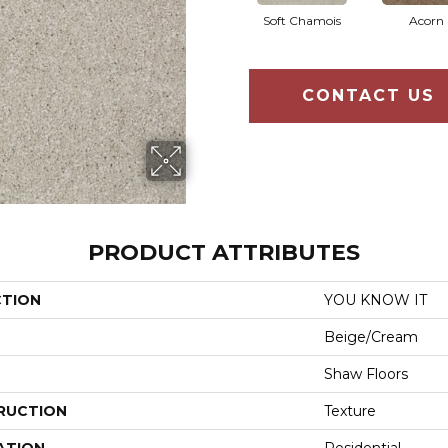
Soft Chamois
Acorn
CONTACT US
PRODUCT ATTRIBUTES
CTION
YOU KNOW IT
Beige/Cream
Shaw Floors
RUCTION
Texture