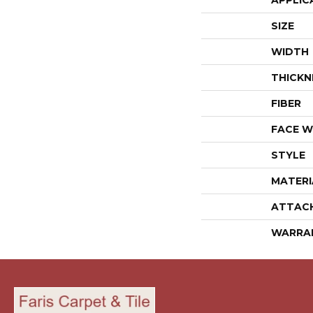
APPLIC
SIZE
WIDTH
THICKN
FIBER
FACE W
STYLE
MATERI
ATTAC
WARRA