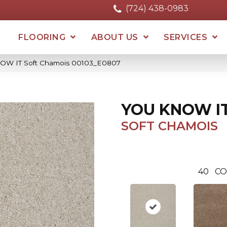
(724) 438-0983
FLOORING
ABOUT US
SERVICES
OW IT Soft Chamois 00103_E0807
YOU KNOW I
SOFT CHAMOIS
40
CO