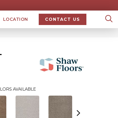
LOCATION
CONTACT US
T
LORS AVAILABLE