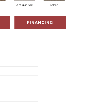
Antique Silk
Ashen
Battleship
B
FINANCING