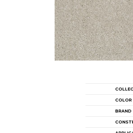
COLLE
COLOR
BRAND
CONST