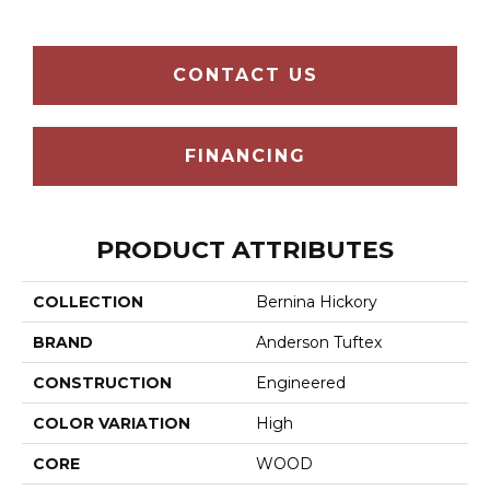
CONTACT US
FINANCING
PRODUCT ATTRIBUTES
COLLECTION
Bernina Hickory
BRAND
Anderson Tuftex
CONSTRUCTION
Engineered
COLOR VARIATION
High
CORE
WOOD