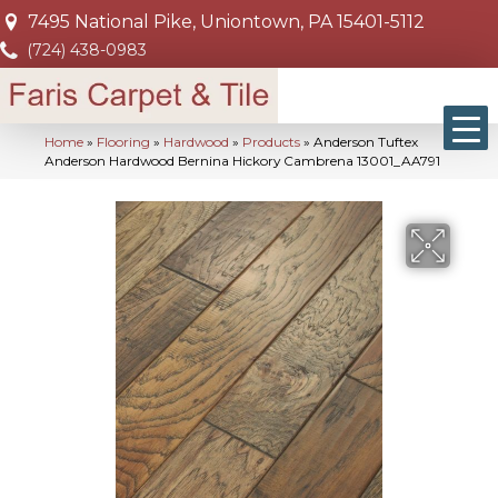
7495 National Pike, Uniontown, PA 15401-5112
(724) 438-0983
Home
»
Flooring
»
Hardwood
»
Products
»
Anderson Tuftex
Anderson Hardwood Bernina Hickory Cambrena 13001_AA791