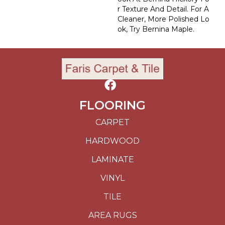
R Texture And Detail. For A
Cleaner, More Polished Lo
Ok, Try Bernina Maple.
FLOORING
CARPET
HARDWOOD
LAMINATE
VINYL
TILE
AREA RUGS