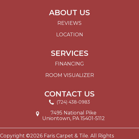
ABOUT US
REVIEWS
LOCATION
SERVICES
FINANCING
ROOM VISUALIZER
CONTACT US
(724) 438-0983
7495 National Pike
Uniontown, PA 15401-5112
Copyright ©2026 Faris Carpet & Tile. All Rights