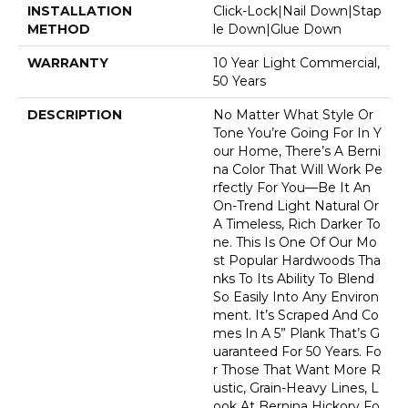
INSTALLATION
Click-Lock|Nail Down|Stap
METHOD
Le Down|Glue Down
WARRANTY
10 Year Light Commercial,
50 Years
DESCRIPTION
No Matter What Style Or
Tone You’re Going For In Y
Our Home, There’s A Berni
Na Color That Will Work Pe
Rfectly For You––be It An
On-Trend Light Natural Or
A Timeless, Rich Darker To
Ne. This Is One Of Our Mo
St Popular Hardwoods Tha
Nks To Its Ability To Blend
So Easily Into Any Environ
Ment. It’s Scraped And Co
Mes In A 5” Plank That’s G
Uaranteed For 50 Years. Fo
R Those That Want More R
Ustic, Grain-Heavy Lines, L
Ook At Bernina Hickory Fo