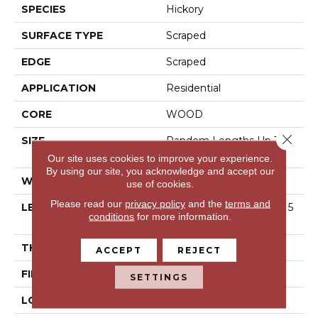
SPECIES
Hickory
SURFACE TYPE
Scraped
EDGE
Scraped
APPLICATION
Residential
CORE
WOOD
Close 
SIZE
Random Lengths Up To 5
8.25"
Our site uses cookies to improve your experience.
By using our site, you acknowledge and accept our
WIDTH
4.94"
use of cookies.
Please read our
privacy policy
and the
terms and
LENGTH
Random Lengths Up To 5
conditions
for more information.
8.25"
THICKNESS
1/2"
ACCEPT
REJECT
FINISH COATING
Luster-Lock Ultra
SETTINGS
LOCATION
Above, On, Below