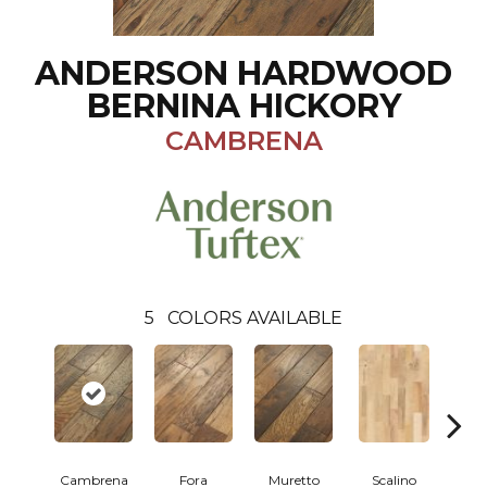
ANDERSON HARDWOOD
BERNINA HICKORY
CAMBRENA
5
COLORS AVAILABLE
Cambrena
Fora
Muretto
Scalino
S