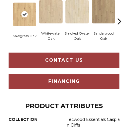
Whitewater
Smoked Oyster
Sandalwood
Wea
Sawgrass Oak
Oak
Oak
Oak
Doc
CONTACT US
FINANCING
PRODUCT ATTRIBUTES
COLLECTION
Tecwood Essentials Caspia
N Cliffs