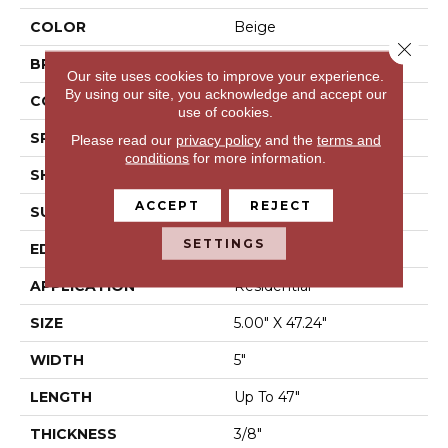
COLOR
Beige
Close 
BRAND
Mohawk
Our site uses cookies to improve your experience.
By using our site, you acknowledge and accept our
CONSTRUCTION
Engineered Wood
use of cookies.
SPECIES
Oak
Please read our
privacy policy
and the
terms and
conditions
for more information.
SHAPE
Plank
ACCEPT
REJECT
SURFACE TYPE
N/A
SETTINGS
EDGE
Eased/Eased
APPLICATION
Residential
SIZE
5.00" X 47.24"
WIDTH
5"
LENGTH
Up To 47"
THICKNESS
3/8"