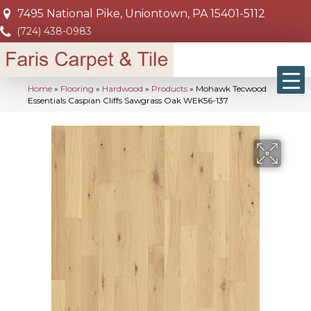
7495 National Pike, Uniontown, PA 15401-5112
(724) 438-0983
Home
»
Flooring
»
Hardwood
»
Products
»
Mohawk Tecwood
Essentials Caspian Cliffs Sawgrass Oak WEK56-137