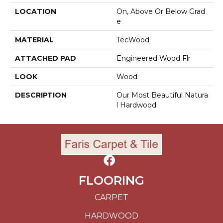
LOCATION
On, Above Or Below Grad
E
MATERIAL
TecWood
ATTACHED PAD
Engineered Wood Flr
LOOK
Wood
DESCRIPTION
Our Most Beautiful Natura
L Hardwood
FLOORING
CARPET
HARDWOOD