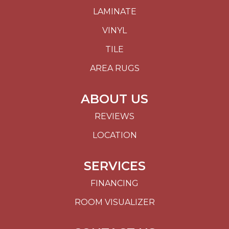
LAMINATE
VINYL
TILE
AREA RUGS
ABOUT US
REVIEWS
LOCATION
SERVICES
FINANCING
ROOM VISUALIZER