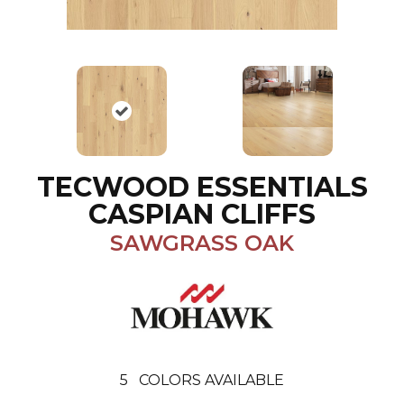
TECWOOD ESSENTIALS
CASPIAN CLIFFS
SAWGRASS OAK
5
COLORS AVAILABLE