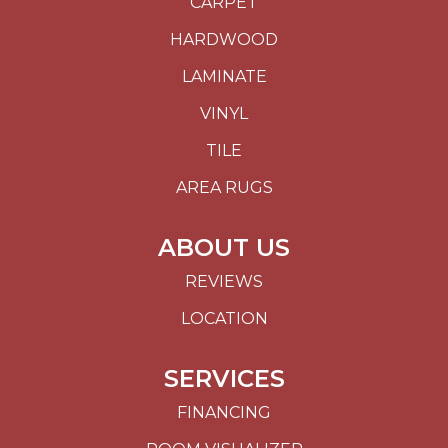
CARPET
HARDWOOD
LAMINATE
VINYL
TILE
AREA RUGS
ABOUT US
REVIEWS
LOCATION
SERVICES
FINANCING