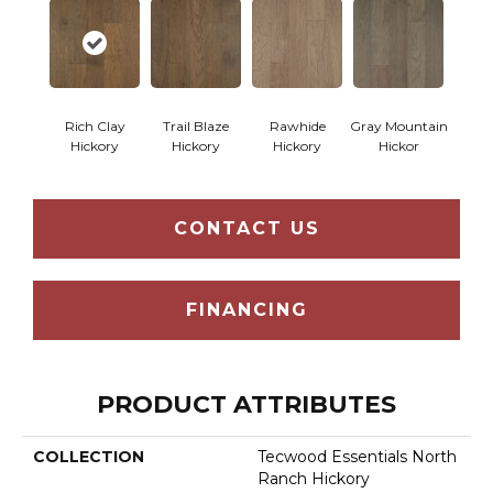
Rich Clay
Trail Blaze
Rawhide
Gray Mountain
Hickory
Hickory
Hickory
Hickor
CONTACT US
FINANCING
PRODUCT ATTRIBUTES
COLLECTION
Tecwood Essentials North
Ranch Hickory