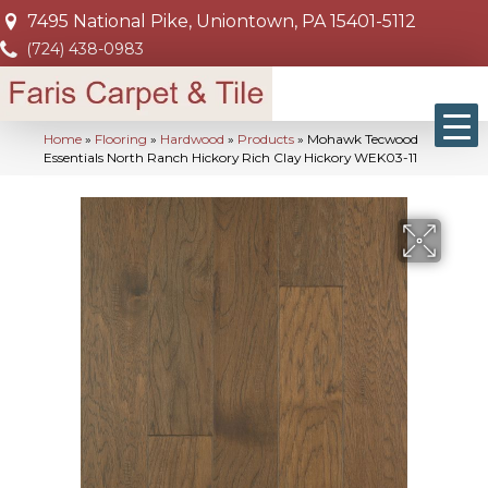
7495 National Pike, Uniontown, PA 15401-5112
(724) 438-0983
Home
»
Flooring
»
Hardwood
»
Products
»
Mohawk Tecwood
Essentials North Ranch Hickory Rich Clay Hickory WEK03-11