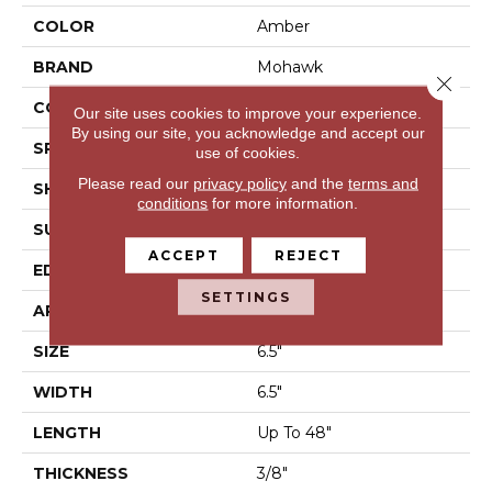
COLOR
Amber
BRAND
Mohawk
Close 
CONSTRUCTION
Engineered Wood
Our site uses cookies to improve your experience.
By using our site, you acknowledge and accept our
SPECIES
Hickory
use of cookies.
Please read our
privacy policy
and the
terms and
SHAPE
Plank
conditions
for more information.
SURFACE TYPE
N/A
ACCEPT
REJECT
EDGE
Pillowed/Rolled
SETTINGS
APPLICATION
Residential
SIZE
6.5"
WIDTH
6.5"
LENGTH
Up To 48"
THICKNESS
3/8"