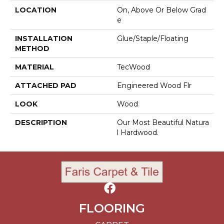
LOCATION
On, Above Or Below Grad
E
INSTALLATION
Glue/Staple/Floating
METHOD
MATERIAL
TecWood
ATTACHED PAD
Engineered Wood Flr
LOOK
Wood
DESCRIPTION
Our Most Beautiful Natura
L Hardwood.
FLOORING