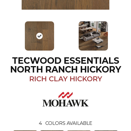
TECWOOD ESSENTIALS
NORTH RANCH HICKORY
RICH CLAY HICKORY
4
COLORS AVAILABLE