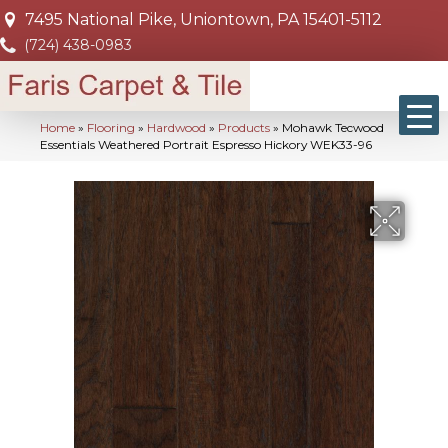
7495 National Pike, Uniontown, PA 15401-5112
(724) 438-0983
Home
»
Flooring
»
Hardwood
»
Products
»
Mohawk Tecwood
Essentials Weathered Portrait Espresso Hickory WEK33-96