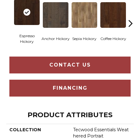
Espresso
Anchor Hickory
Sepia Hickory
Coffee Hickory
Mocha
Hickory
CONTACT US
FINANCING
PRODUCT ATTRIBUTES
COLLECTION
Tecwood Essentials Weat
Hered Portrait