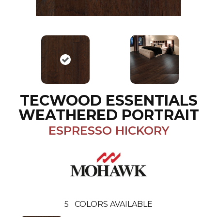
TECWOOD ESSENTIALS
WEATHERED PORTRAIT
ESPRESSO HICKORY
5
COLORS AVAILABLE