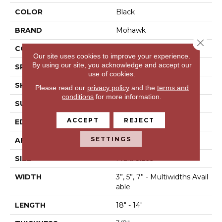
COLOR
Black
BRAND
Mohawk
Close 
CONSTRUCTION
Engineered Wood
Our site uses cookies to improve your experience.
By using our site, you acknowledge and accept our
SPECIES
Hickory
use of cookies.
SHAPE
Plank
Please read our
privacy policy
and the
terms and
conditions
for more information.
SURFACE TYPE
Scrape + Chatter
ACCEPT
REJECT
EDGE
Hand Beveled
SETTINGS
APPLICATION
Residential
SIZE
Multi Sizes
WIDTH
3”, 5”, 7” - Multiwidths Avail
Able
LENGTH
18" - 14"