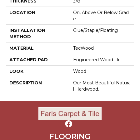
THICKNESS
3/8"
LOCATION
On, Above Or Below Grad
E
INSTALLATION
Glue/Staple/Floating
METHOD
MATERIAL
TecWood
ATTACHED PAD
Engineered Wood Flr
LOOK
Wood
DESCRIPTION
Our Most Beautiful Natura
L Hardwood.
FLOORING