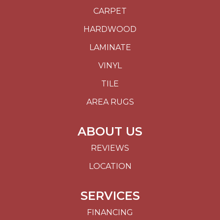
CARPET
HARDWOOD
LAMINATE
VINYL
TILE
AREA RUGS
ABOUT US
REVIEWS
LOCATION
SERVICES
FINANCING