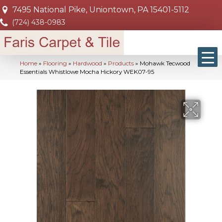
7495 National Pike, Uniontown, PA 15401-5112
(724) 438-0983
Home
»
Flooring
»
Hardwood
»
Products
»
Mohawk Tecwood
Essentials Whistlowe Mocha Hickory WEK07-95