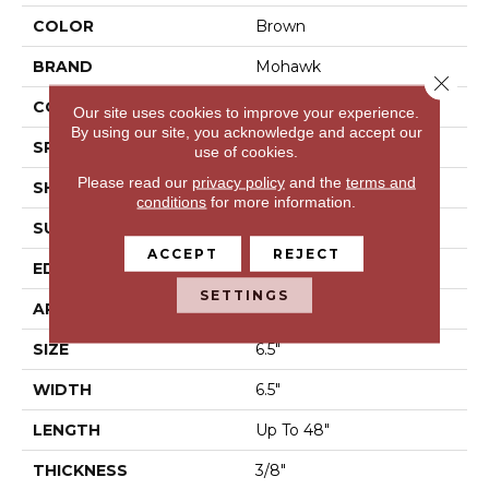
COLOR
Brown
BRAND
Mohawk
Close 
CONSTRUCTION
Engineered Wood
Our site uses cookies to improve your experience.
By using our site, you acknowledge and accept our
SPECIES
Hickory
use of cookies.
Please read our
privacy policy
and the
terms and
SHAPE
Plank
conditions
for more information.
SURFACE TYPE
N/A
ACCEPT
REJECT
EDGE
Pillowed/Rolled
SETTINGS
APPLICATION
Residential
SIZE
6.5"
WIDTH
6.5"
LENGTH
Up To 48"
THICKNESS
3/8"