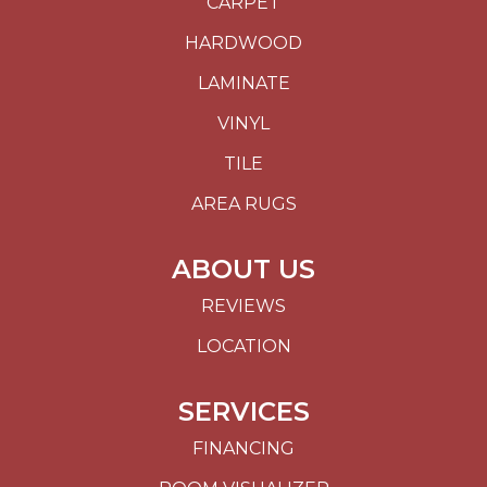
CARPET
HARDWOOD
LAMINATE
VINYL
TILE
AREA RUGS
ABOUT US
REVIEWS
LOCATION
SERVICES
FINANCING