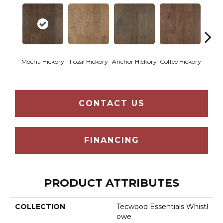
Esp
Mocha Hickory
Fossil Hickory
Anchor Hickory
Coffee Hickory
Hi
CONTACT US
FINANCING
PRODUCT ATTRIBUTES
COLLECTION
Tecwood Essentials Whistl
Owe