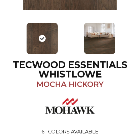
TECWOOD ESSENTIALS
WHISTLOWE
MOCHA HICKORY
6
COLORS AVAILABLE