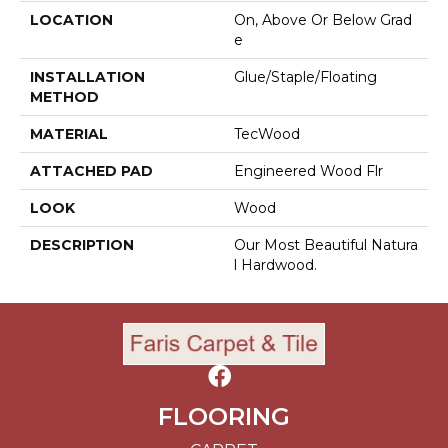
LOCATION
On, Above Or Below Grad
E
INSTALLATION
Glue/Staple/Floating
METHOD
MATERIAL
TecWood
ATTACHED PAD
Engineered Wood Flr
LOOK
Wood
DESCRIPTION
Our Most Beautiful Natura
L Hardwood.
FLOORING