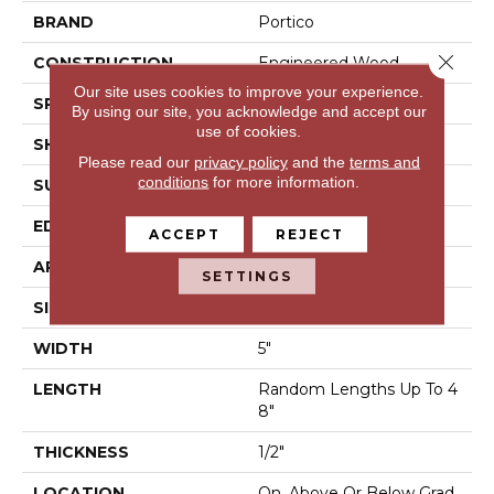
BRAND
Portico
Close 
CONSTRUCTION
Engineered Wood
Our site uses cookies to improve your experience.
SPECIES
Maple
By using our site, you acknowledge and accept our
use of cookies.
SHAPE
Plank
Please read our
privacy policy
and the
terms and
conditions
for more information.
SURFACE TYPE
Hand Scraped
EDGE
Pillowed/Rolled
ACCEPT
REJECT
APPLICATION
Residential
SETTINGS
SIZE
5"
WIDTH
5"
LENGTH
Random Lengths Up To 4
8"
THICKNESS
1/2"
LOCATION
On, Above Or Below Grad