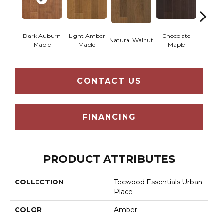
Dark Auburn
Light Amber
Chocolate
Natural Walnut
Moch
Maple
Maple
Maple
CONTACT US
FINANCING
PRODUCT ATTRIBUTES
COLLECTION
Tecwood Essentials Urban
Place
COLOR
Amber