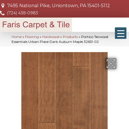
7495 National Pike, Uniontown, PA 15401-5112
(724) 438-0983
Home
»
Flooring
»
Hardwood
»
Products
»
Portico Tecwood
Essentials Urban Place Dark Auburn Maple 32651-02