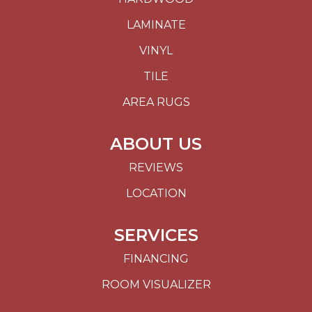
LAMINATE
VINYL
TILE
AREA RUGS
ABOUT US
REVIEWS
LOCATION
SERVICES
FINANCING
ROOM VISUALIZER