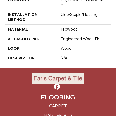
E
INSTALLATION
Glue/Staple/Floating
METHOD
MATERIAL
TecWood
ATTACHED PAD
Engineered Wood Flr
LOOK
Wood
DESCRIPTION
N/A
FLOORING
CARPET
HARDWOOD