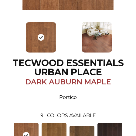
TECWOOD ESSENTIALS
URBAN PLACE
DARK AUBURN MAPLE
Portico
9
COLORS AVAILABLE