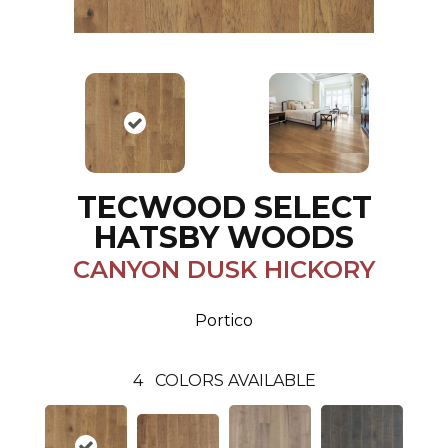
TECWOOD SELECT
HATSBY WOODS
CANYON DUSK HICKORY
Portico
4
COLORS AVAILABLE