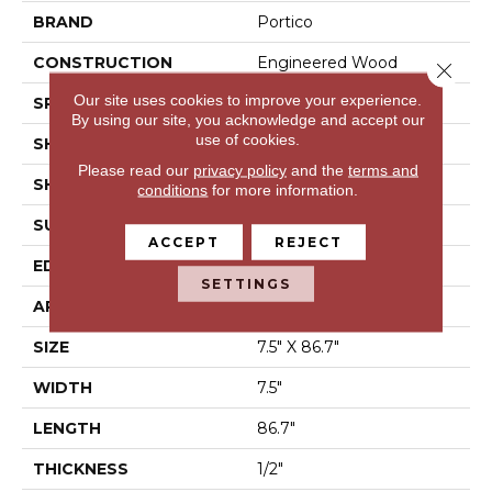
BRAND
Portico
CONSTRUCTION
Engineered Wood
Close 
Our site uses cookies to improve your experience.
SPECIES
Hickory
By using our site, you acknowledge and accept our
use of cookies.
SHADE
Medium
Please read our
privacy policy
and the
terms and
SHAPE
Plank
conditions
for more information.
SURFACE TYPE
Hand Scraped
ACCEPT
REJECT
EDGE
Eased/Eased
SETTINGS
APPLICATION
Residential
SIZE
7.5" X 86.7"
WIDTH
7.5"
LENGTH
86.7"
THICKNESS
1/2"