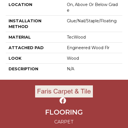
LOCATION
On, Above Or Below Grad
E
INSTALLATION
Glue/Nail/Staple/Floating
METHOD
MATERIAL
TecWood
ATTACHED PAD
Engineered Wood Flr
LOOK
Wood
DESCRIPTION
N/A
FLOORING
CARPET