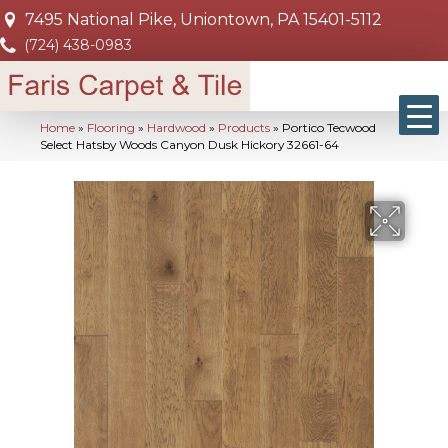
7495 National Pike, Uniontown, PA 15401-5112
(724) 438-0983
Home
»
Flooring
»
Hardwood
»
Products
»
Portico Tecwood
Select Hatsby Woods Canyon Dusk Hickory 32661-64