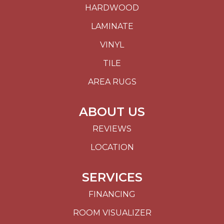
HARDWOOD
LAMINATE
VINYL
TILE
AREA RUGS
ABOUT US
REVIEWS
LOCATION
SERVICES
FINANCING
ROOM VISUALIZER