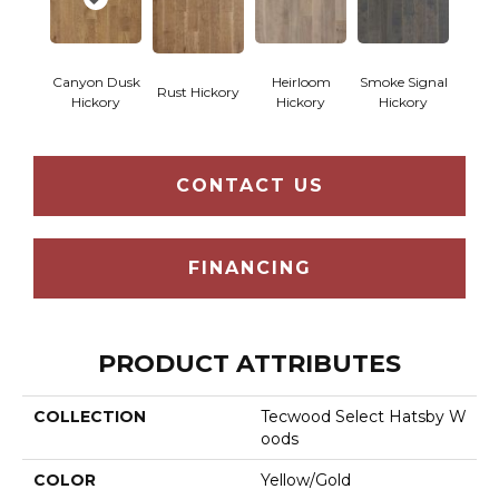
Canyon Dusk
Heirloom
Smoke Signal
Rust Hickory
Hickory
Hickory
Hickory
CONTACT US
FINANCING
PRODUCT ATTRIBUTES
COLLECTION
Tecwood Select Hatsby W
Oods
COLOR
Yellow/Gold