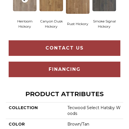
Heirloom
Canyon Dusk
Smoke Signal
Rust Hickory
Hickory
Hickory
Hickory
CONTACT US
FINANCING
PRODUCT ATTRIBUTES
COLLECTION
Tecwood Select Hatsby W
Oods
COLOR
Brown/Tan