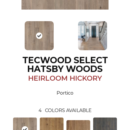
TECWOOD SELECT
HATSBY WOODS
HEIRLOOM HICKORY
Portico
4
COLORS AVAILABLE