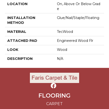
LOCATION
On, Above Or Below Grad
E
INSTALLATION
Glue/Nail/Staple/Floating
METHOD
MATERIAL
TecWood
ATTACHED PAD
Engineered Wood Flr
LOOK
Wood
DESCRIPTION
N/A
FLOORING
CARPET