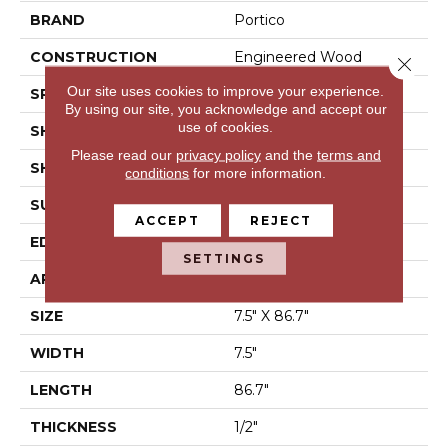
BRAND
Portico
CONSTRUCTION
Engineered Wood
Close 
Our site uses cookies to improve your experience.
SPECIES
Hickory
By using our site, you acknowledge and accept our
use of cookies.
SHADE
Medium
Please read our
privacy policy
and the
terms and
SHAPE
Plank
conditions
for more information.
SURFACE TYPE
Hand Scraped
ACCEPT
REJECT
EDGE
Eased/Eased
SETTINGS
APPLICATION
Residential
SIZE
7.5" X 86.7"
WIDTH
7.5"
LENGTH
86.7"
THICKNESS
1/2"