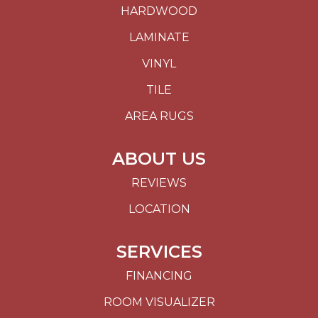
HARDWOOD
LAMINATE
VINYL
TILE
AREA RUGS
ABOUT US
REVIEWS
LOCATION
SERVICES
FINANCING
ROOM VISUALIZER