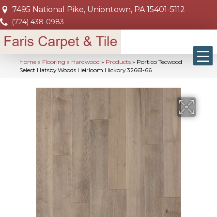
7495 National Pike, Uniontown, PA 15401-5112
(724) 438-0983
Home
»
Flooring
»
Hardwood
»
Products
»
Portico Tecwood
Select Hatsby Woods Heirloom Hickory 32661-66