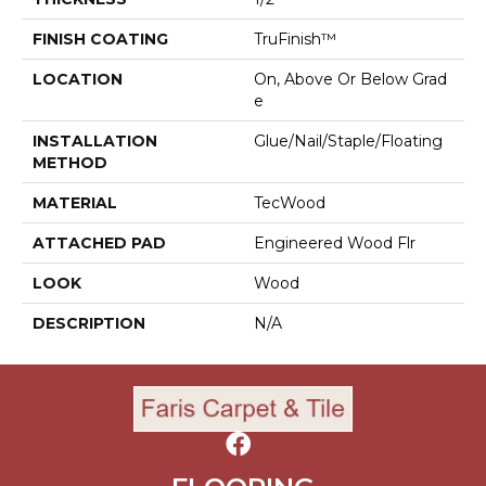
FINISH COATING
TruFinish™
LOCATION
On, Above Or Below Grad
E
INSTALLATION
Glue/Nail/Staple/Floating
METHOD
MATERIAL
TecWood
ATTACHED PAD
Engineered Wood Flr
LOOK
Wood
DESCRIPTION
N/A