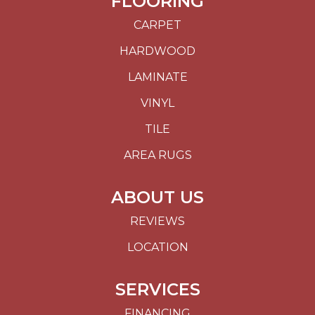
FLOORING
CARPET
HARDWOOD
LAMINATE
VINYL
TILE
AREA RUGS
ABOUT US
REVIEWS
LOCATION
SERVICES
FINANCING