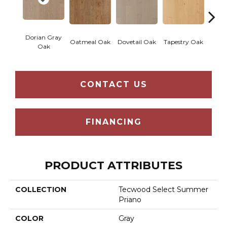
Dorian Gray
Oatmeal Oak
Dovetail Oak
Tapestry Oak
City 
Oak
CONTACT US
FINANCING
PRODUCT ATTRIBUTES
COLLECTION
Tecwood Select Summer
Priano
COLOR
Gray