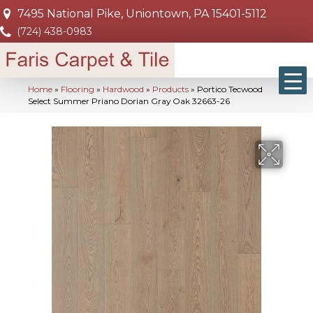
7495 National Pike, Uniontown, PA 15401-5112
(724) 438-0983
Home
»
Flooring
»
Hardwood
»
Products
»
Portico Tecwood
Select Summer Priano Dorian Gray Oak 32663-26