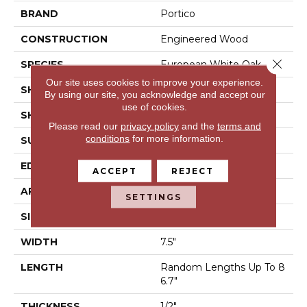
BRAND
Portico
CONSTRUCTION
Engineered Wood
Close 
SPECIES
European White Oak
Our site uses cookies to improve your experience.
SHADE
Medium
By using our site, you acknowledge and accept our
use of cookies.
SHAPE
Plank
Please read our
privacy policy
and the
terms and
conditions
for more information.
SURFACE TYPE
Wire Brushed
EDGE
Eased/Eased
ACCEPT
REJECT
APPLICATION
Residential
SETTINGS
SIZE
7.5" X 86.7"
WIDTH
7.5"
LENGTH
Random Lengths Up To 8
6.7"
THICKNESS
1/2"