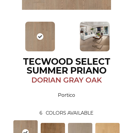
TECWOOD SELECT
SUMMER PRIANO
DORIAN GRAY OAK
Portico
6
COLORS AVAILABLE