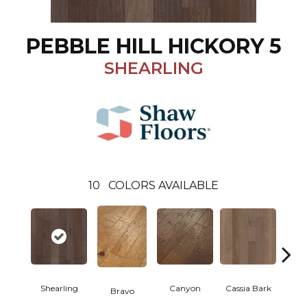
PEBBLE HILL HICKORY 5
SHEARLING
10
COLORS AVAILABLE
Shearling
Canyon
Cassia Bark
Bravo
L