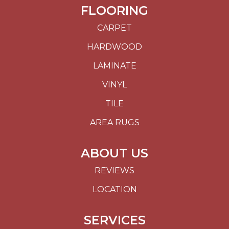
FLOORING
CARPET
HARDWOOD
LAMINATE
VINYL
TILE
AREA RUGS
ABOUT US
REVIEWS
LOCATION
SERVICES