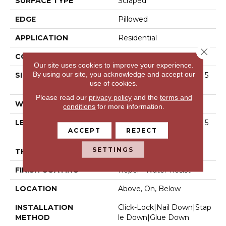
SURFACE TYPE
Scraped
EDGE
Pillowed
APPLICATION
Residential
Close 
CORE
STABILITEK - HDF
Our site uses cookies to improve your experience.
By using our site, you acknowledge and accept our
SIZE
Random Lengths Up To 5
use of cookies.
8.56"
Please read our
privacy policy
and the
terms and
WIDTH
5"
conditions
for more information.
LENGTH
Random Lengths Up To 5
ACCEPT
REJECT
8.56"
SETTINGS
THICKNESS
3/8"
FINISH COATING
Repel - Water Resist
LOCATION
Above, On, Below
INSTALLATION
Click-Lock|Nail Down|Stap
METHOD
Le Down|Glue Down