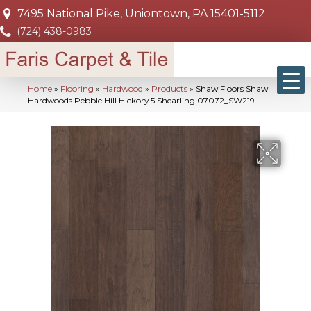
7495 National Pike, Uniontown, PA 15401-5112
(724) 438-0983
Home
»
Flooring
»
Hardwood
»
Products
»
Shaw Floors Shaw
Hardwoods Pebble Hill Hickory 5 Shearling 07072_SW219