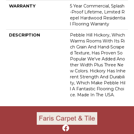
WARRANTY
5 Year Commercial, Splash
-proof Lifetime, Limited R
Epel Hardwood Residentia
L Flooring Warranty
DESCRIPTION
Pebble Hill Hickory, Which
Warms Rooms With Its Ri
Ch Grain And Hand-Scrape
D Texture, Has Proven So
Popular We've Added Ano
Ther Width Plus Three Ne
W Colors. Hickory Has Inhe
Rent Strength And Durabili
Ty, Which Make Pebble Hil
L A Fantastic Flooring Choi
Ce. Made In The USA.