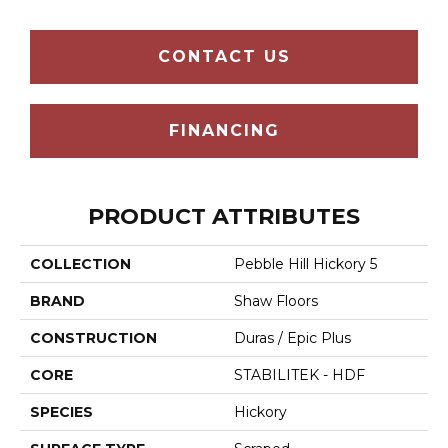
CONTACT US
FINANCING
PRODUCT ATTRIBUTES
COLLECTION
Pebble Hill Hickory 5
BRAND
Shaw Floors
CONSTRUCTION
Duras / Epic Plus
CORE
STABILITEK - HDF
SPECIES
Hickory