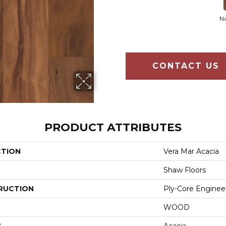
Na
CONTACT US
PRODUCT ATTRIBUTES
CTION
Vera Mar Acacia
Shaw Floors
RUCTION
Ply-Core Enginee
WOOD