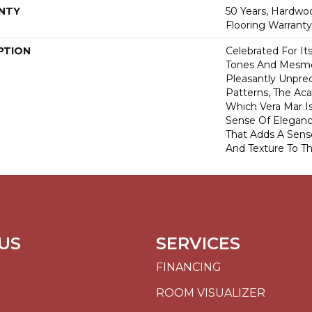
NTY
50 Years, Hardwo
Flooring Warranty
PTION
Celebrated For It
Tones And Mesme
Pleasantly Unpred
Patterns, The Ac
Which Vera Mar I
Sense Of Eleganc
That Adds A Sens
And Texture To Th
US
SERVICES
FINANCING
ROOM VISUALIZER