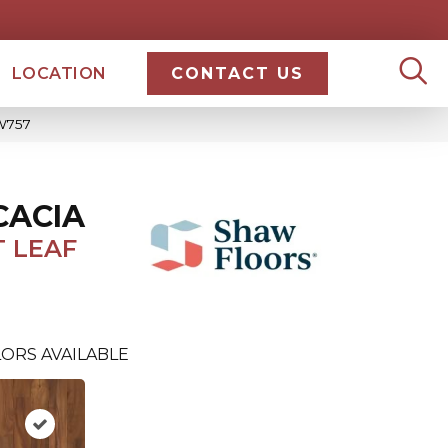
LOCATION
CONTACT US
SW757
CACIA
 LEAF
ORS AVAILABLE