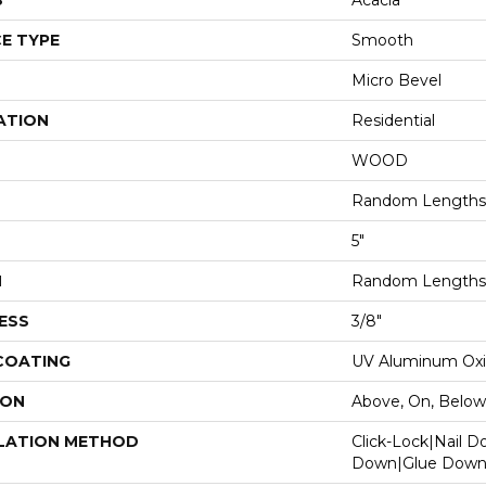
S
Acacia
E TYPE
Smooth
Micro Bevel
ATION
Residential
WOOD
Random Lengths 
5"
H
Random Lengths 
ESS
3/8"
 COATING
UV Aluminum Ox
ION
Above, On, Below
LATION METHOD
Click-Lock|Nail 
Down|Glue Dow