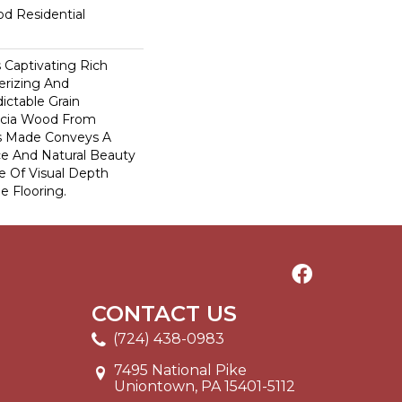
od Residential
s Captivating Rich
rizing And
ictable Grain
acia Wood From
s Made Conveys A
e And Natural Beauty
e Of Visual Depth
e Flooring.
CONTACT US
(724) 438-0983
7495 National Pike
Uniontown, PA 15401-5112