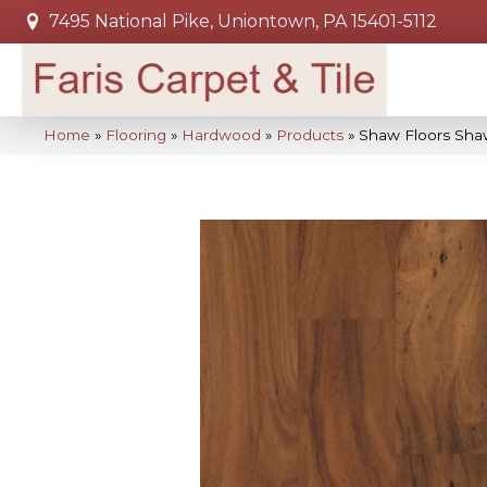
7495 National Pike, Uniontown, PA 15401-5112
Home
»
Flooring
»
Hardwood
»
Products
»
Shaw Floors Sha