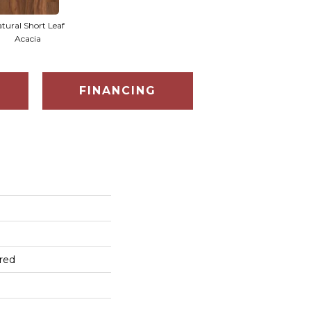
tural Short Leaf
Acacia
FINANCING
red