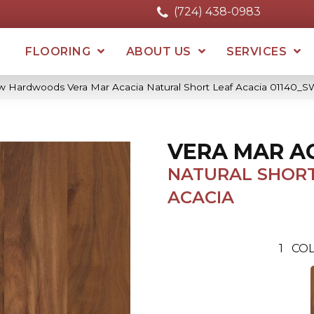
(724) 438-0983
FLOORING
ABOUT US
SERVICES
w Hardwoods Vera Mar Acacia Natural Short Leaf Acacia 01140_
VERA MAR A
NATURAL SHORT
ACACIA
1
COL