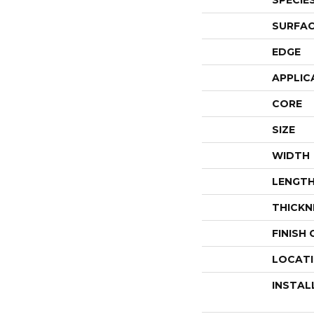
SPECIE
SURFAC
EDGE
APPLIC
CORE
SIZE
WIDTH
LENGT
THICKN
FINISH
LOCAT
INSTAL