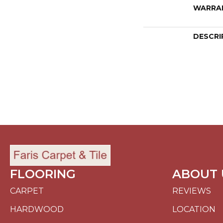
WARRA
DESCRI
FLOORING
ABOUT 
CARPET
REVIEWS
HARDWOOD
LOCATION