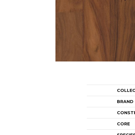
COLLE
BRAND
CONST
CORE