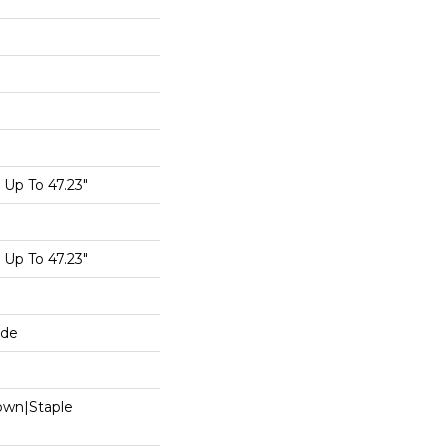
Up To 47.23"
Up To 47.23"
ide
Down|Staple
n