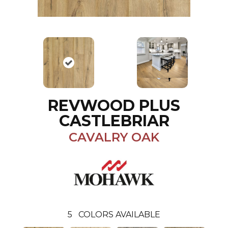
REVWOOD PLUS
CASTLEBRIAR
CAVALRY OAK
5
COLORS AVAILABLE