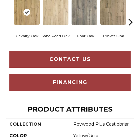
Cavalry Oak
Sand Pearl Oak
Lunar Oak
Trinket Oak
Antiqu
CONTACT US
FINANCING
PRODUCT ATTRIBUTES
COLLECTION
Revwood Plus Castlebriar
COLOR
Yellow/Gold