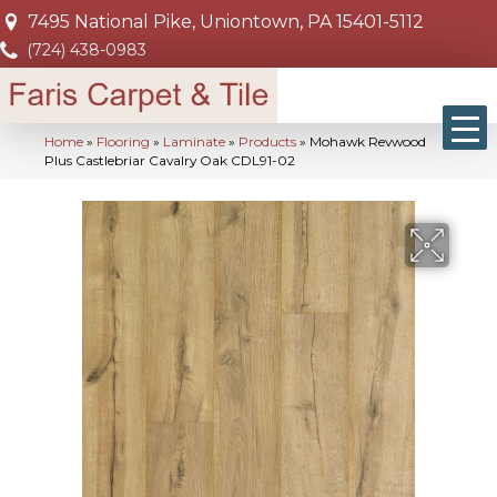
7495 National Pike, Uniontown, PA 15401-5112
(724) 438-0983
Home
»
Flooring
»
Laminate
»
Products
»
Mohawk Revwood
Plus Castlebriar Cavalry Oak CDL91-02