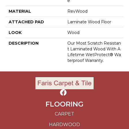
E
MATERIAL
RevWood
ATTACHED PAD
Laminate Wood Floor
LOOK
Wood
DESCRIPTION
Our Most Scratch Resistan
T Laminated Wood With A
Lifetime WetProtect® Wa
Terproof Warranty.
FLOORING
CARPET
HARDWOOD