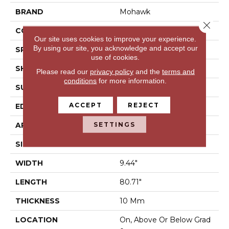
BRAND
Mohawk
Close 
CONSTRUCTION
Laminated Wood
Our site uses cookies to improve your experience.
By using our site, you acknowledge and accept our
SPECIES
Oak
use of cookies.
SHAPE
Plank
Please read our
privacy policy
and the
terms and
conditions
for more information.
SURFACE TYPE
EIR
ACCEPT
REJECT
EDGE
GenuEdge®
SETTINGS
APPLICATION
Residential
SIZE
9.44" X 80.5"
WIDTH
9.44"
LENGTH
80.71"
THICKNESS
10 Mm
LOCATION
On, Above Or Below Grad