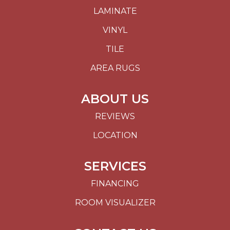
LAMINATE
VINYL
TILE
AREA RUGS
ABOUT US
REVIEWS
LOCATION
SERVICES
FINANCING
ROOM VISUALIZER