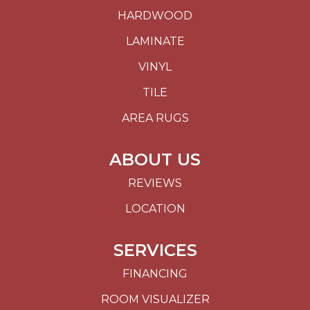
HARDWOOD
LAMINATE
VINYL
TILE
AREA RUGS
ABOUT US
REVIEWS
LOCATION
SERVICES
FINANCING
ROOM VISUALIZER