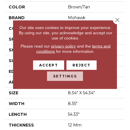
COLOR
Brown/Tan
BRAND
Mohawk
Close 
Our site uses cookies to improve your experience.
CONSTRUCTION
Laminated Wood
By using our site, you acknowledge and accept our
use of cookies.
SPECIES
Oak
Please read our
privacy policy
and the
terms and
SHAPE
Plank
conditions
for more information.
SURFACE TYPE
Signature™
ACCEPT
REJECT
EDGE
GenuEdge®
SETTINGS
APPLICATION
Residential
SIZE
8.34" X 54.34"
WIDTH
8.35"
LENGTH
54.33"
THICKNESS
12 Mm