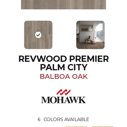
REVWOOD PREMIER
PALM CITY
BALBOA OAK
6
COLORS AVAILABLE