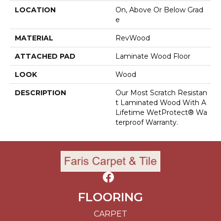
LOCATION
On, Above Or Below Grad
E
MATERIAL
RevWood
ATTACHED PAD
Laminate Wood Floor
LOOK
Wood
DESCRIPTION
Our Most Scratch Resistan
T Laminated Wood With A
Lifetime WetProtect® Wa
Terproof Warranty.
FLOORING
CARPET