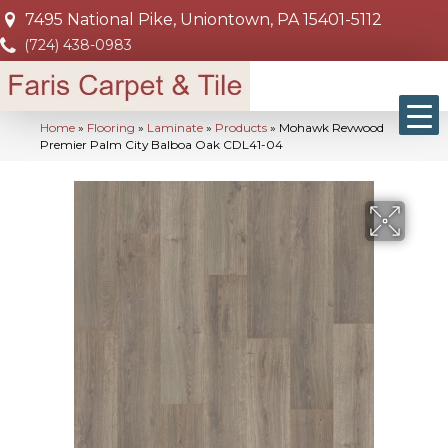
7495 National Pike, Uniontown, PA 15401-5112
(724) 438-0983
Home
»
Flooring
»
Laminate
»
Products
»
Mohawk Revwood
Premier Palm City Balboa Oak CDL41-04