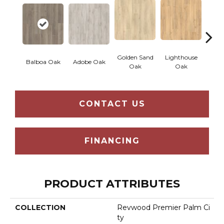
Golden Sand
Lighthouse
Adir
Balboa Oak
Adobe Oak
Oak
Oak
Bro
CONTACT US
FINANCING
PRODUCT ATTRIBUTES
COLLECTION
Revwood Premier Palm Ci
Ty