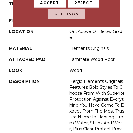
ACCEPT
REJECT
THICKNESS
10 Mm + 2 Mm Attached
Pad
SETTINGS
FINISH COATING
Matte
LOCATION
On, Above Or Below Grad
E
MATERIAL
Elements Originals
ATTACHED PAD
Laminate Wood Floor
LOOK
Wood
DESCRIPTION
Pergo Elements Originals
Features Bold Styles To C
Hoose From With Superior
Protection Against Everyt
Hing You Have Come To E
Xpect From The Most Trus
Ted Name In Flooring. Fro
M Water, Stains And Wea
R, Plus CleanProtect Provi