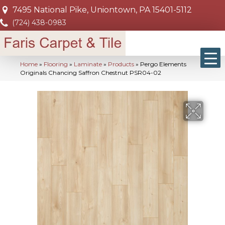
7495 National Pike, Uniontown, PA 15401-5112
(724) 438-0983
Home
»
Flooring
»
Laminate
»
Products
»
Pergo Elements
Originals Chancing Saffron Chestnut PSR04-02