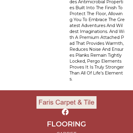
Des Antimicrobial Properti
Es Built Into The Finish To
Protect The Floor, Allowin
G You To Embrace The Gre
Atest Adventures And Wil
Dest Imaginations. And Wi
Th A Premium Attached P
Ad That Provides Warmth,
Reduces Noise And Ensur
Es Planks Remain Tightly
Locked, Pergo Elements
Proves It Is Truly Stronger
Than All Of Life’s Element
S.
FLOORING