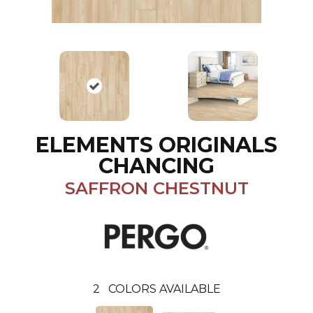
ELEMENTS ORIGINALS
CHANCING
SAFFRON CHESTNUT
2
COLORS AVAILABLE