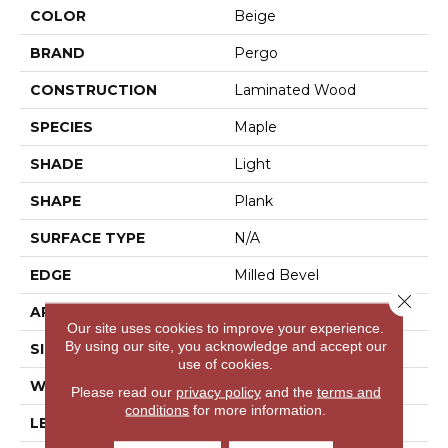
COLOR
Beige
BRAND
Pergo
CONSTRUCTION
Laminated Wood
SPECIES
Maple
SHADE
Light
SHAPE
Plank
SURFACE TYPE
N/A
EDGE
Milled Bevel
Close 
APPLICATION
Residential
Our site uses cookies to improve your experience.
By using our site, you acknowledge and accept our
SIZE
6.14" X 47.24"
use of cookies.
WIDTH
6.25"
Please read our
privacy policy
and the
terms and
conditions
for more information.
LENGTH
47.25"