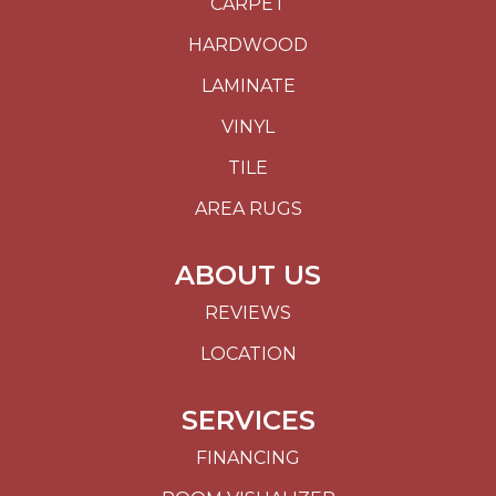
CARPET
HARDWOOD
LAMINATE
VINYL
TILE
AREA RUGS
ABOUT US
REVIEWS
LOCATION
SERVICES
FINANCING