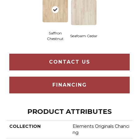
Saffron
Seafoam Cedar
Chestnut
CONTACT US
FINANCING
PRODUCT ATTRIBUTES
COLLECTION
Elements Originals Chanci
Ng