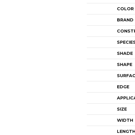
COLOR
BRAND
CONST
SPECIE
SHADE
SHAPE
SURFAC
EDGE
APPLIC
SIZE
WIDTH
LENGT