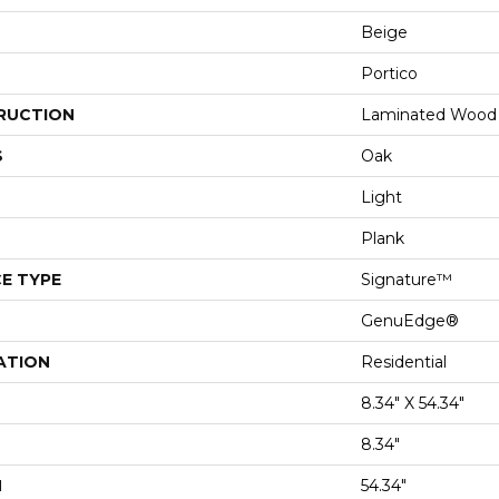
Beige
Portico
RUCTION
Laminated Wood
S
Oak
Light
Plank
E TYPE
Signature™
GenuEdge®
ATION
Residential
8.34" X 54.34"
8.34"
H
54.34"