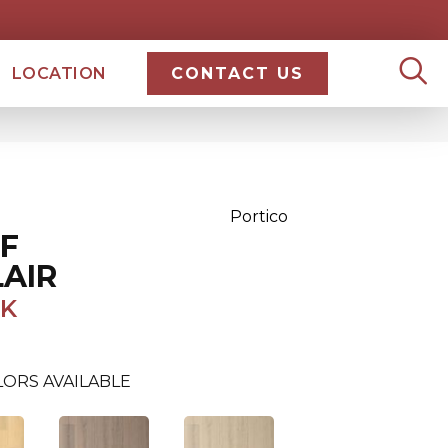
LOCATION
CONTACT US
Portico
F
AIR
AK
ORS AVAILABLE