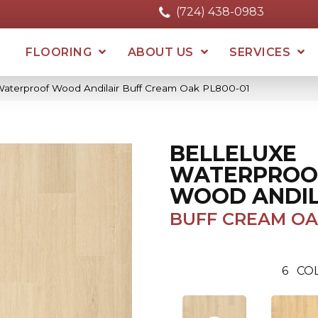
(724) 438-0983
FLOORING
ABOUT US
SERVICES
 Waterproof Wood Andilair Buff Cream Oak PL800-01
BELLELUXE
WATERPROO
WOOD ANDIL
BUFF CREAM O
6
COL