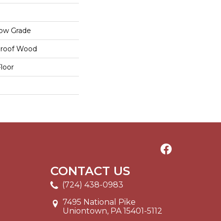
low Grade
proof Wood
loor
CONTACT US
(724) 438-0983
7495 National Pike
Uniontown, PA 15401-5112