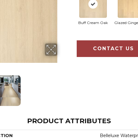
Buff Cream Oak
Glazed Ging
CONTACT US
PRODUCT ATTRIBUTES
CTION
Belleluxe Waterpr