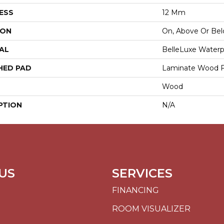
ESS
12 Mm
ION
On, Above Or Be
AL
BelleLuxe Water
HED PAD
Laminate Wood F
Wood
PTION
N/A
US
SERVICES
FINANCING
ROOM VISUALIZER