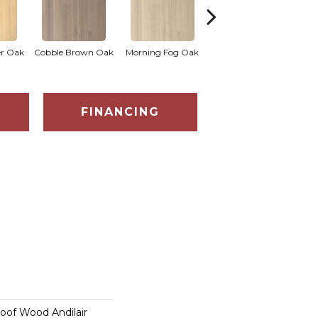
Hammered Silver
er Oak
Cobble Brown Oak
Morning Fog Oak
Kenda
Oak
FINANCING
oof Wood Andilair