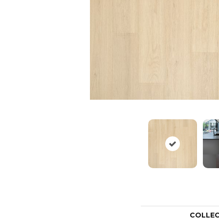
COLLE