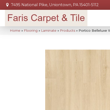
7495 National Pike, Uniontown, PA 15401-5112
Home
»
Flooring
»
Laminate
»
Products
»
Portico Belleluxe