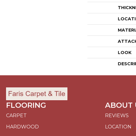
THICKN
LOCAT
MATERI
ATTAC
LOOK
DESCRI
FLOORING
ABOUT 
CARPET
REVIEWS
HARDWOOD
LOCATION