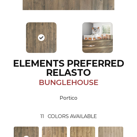
ELEMENTS PREFERRED
RELASTO
BUNGLEHOUSE
Portico
11
COLORS AVAILABLE