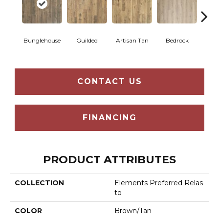
Bunglehouse
Guilded
Artisan Tan
Bedrock
La
CONTACT US
FINANCING
PRODUCT ATTRIBUTES
COLLECTION
Elements Preferred Relas
To
COLOR
Brown/Tan