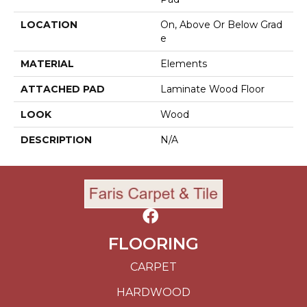
LOCATION
On, Above Or Below Grad
E
MATERIAL
Elements
ATTACHED PAD
Laminate Wood Floor
LOOK
Wood
DESCRIPTION
N/A
FLOORING
CARPET
HARDWOOD