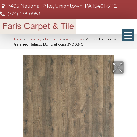
7495 National Pike, Uniontown, PA 15401-5112
(724) 438-0983
Home
»
Flooring
»
Laminate
»
Products
»
Portico Elements
Preferred Relasto Bunglehouse 37003-01