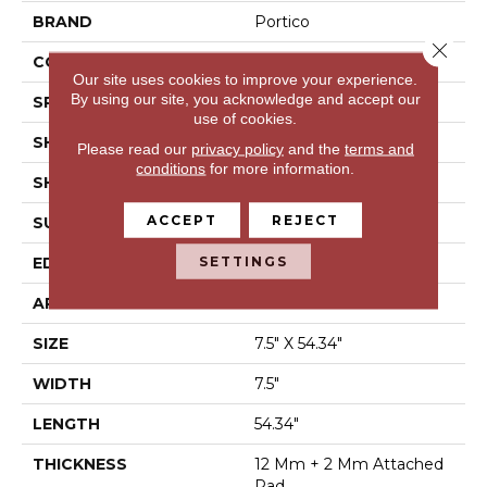
BRAND
Portico
Close 
CONSTRUCTION
Laminated Wood
Our site uses cookies to improve your experience.
By using our site, you acknowledge and accept our
SPECIES
Cedar
use of cookies.
SHADE
Dark
Please read our
privacy policy
and the
terms and
conditions
for more information.
SHAPE
Plank
ACCEPT
REJECT
SURFACE TYPE
EIR
SETTINGS
EDGE
GenuEdge®
APPLICATION
Residential
SIZE
7.5" X 54.34"
WIDTH
7.5"
LENGTH
54.34"
THICKNESS
12 Mm + 2 Mm Attached
Pad