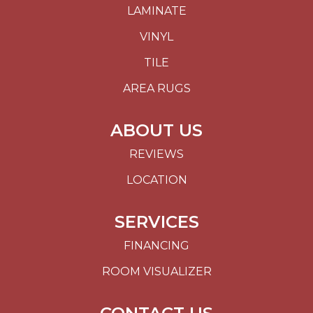
LAMINATE
VINYL
TILE
AREA RUGS
ABOUT US
REVIEWS
LOCATION
SERVICES
FINANCING
ROOM VISUALIZER