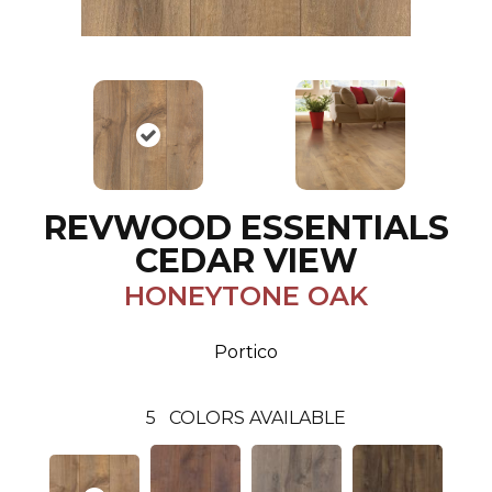
REVWOOD ESSENTIALS
CEDAR VIEW
HONEYTONE OAK
Portico
5
COLORS AVAILABLE