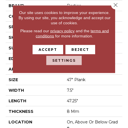
Close 
BRAND
Portico
Our site uses cookies to improve your experience.
CONSTRUCTION
Laminated Wood
By using our site, you acknowledge and accept our
use of cookies.
SPECIES
Oak
Please read our
privacy policy
and the
terms and
conditions
for more information.
SHAPE
Plank
SURFACE TYPE
EIR
ACCEPT
REJECT
EDGE
Milled/Milled
SETTINGS
APPLICATION
Residential
SIZE
47" Plank
WIDTH
7.5"
LENGTH
47.25"
THICKNESS
8 Mm
LOCATION
On, Above Or Below Grad
E