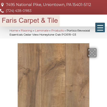
7495 National Pike, Uniontown, PA 15401-5112
(724) 438-0983
Home
»
Flooring
»
Laminate
»
Products
»
Portico Revwood
Essentials Cedar View Honeytone Oak POR19-03