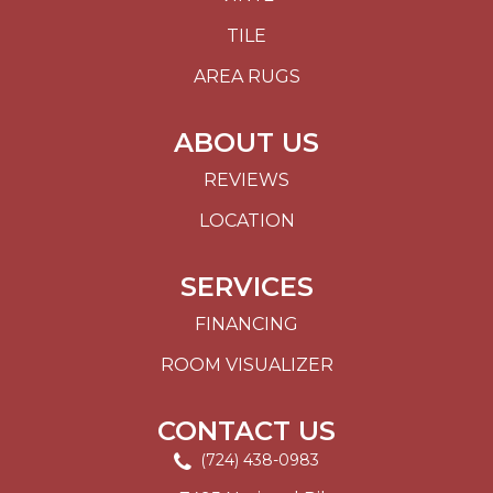
TILE
AREA RUGS
ABOUT US
REVIEWS
LOCATION
SERVICES
FINANCING
ROOM VISUALIZER
CONTACT US
(724) 438-0983