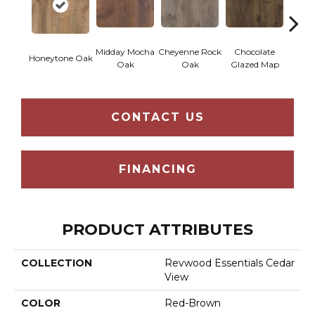
Midday Mocha
Cheyenne Rock
Chocolate
Bea
Honeytone Oak
Oak
Oak
Glazed Map
Cre
CONTACT US
FINANCING
PRODUCT ATTRIBUTES
COLLECTION
Revwood Essentials Cedar
View
COLOR
Red-Brown