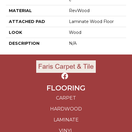
MATERIAL
RevWood
ATTACHED PAD
Laminate Wood Floor
LOOK
Wood
DESCRIPTION
N/A
FLOORING
CARPET
HARDWOOD
LAMINATE
VINYL