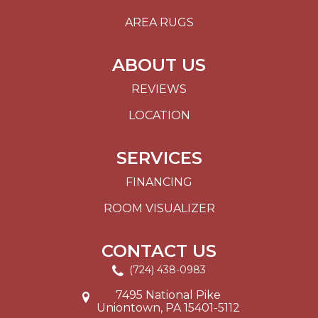
AREA RUGS
ABOUT US
REVIEWS
LOCATION
SERVICES
FINANCING
ROOM VISUALIZER
CONTACT US
(724) 438-0983
7495 National Pike
Uniontown, PA 15401-5112