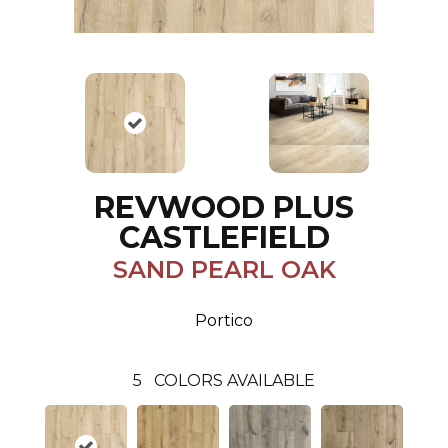
REVWOOD PLUS
CASTLEFIELD
SAND PEARL OAK
Portico
5
COLORS AVAILABLE