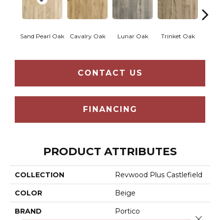
Sand Pearl Oak
Cavalry Oak
Lunar Oak
Trinket Oak
Antiqu
CONTACT US
FINANCING
PRODUCT ATTRIBUTES
COLLECTION
Revwood Plus Castlefield
COLOR
Beige
BRAND
Portico
Close 