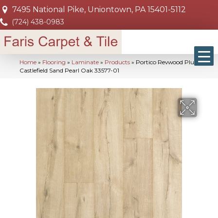
7495 National Pike, Uniontown, PA 15401-5112
(724) 438-0983
Home
»
Flooring
»
Laminate
»
Products
»
Portico Revwood Plus
Castlefield Sand Pearl Oak 33577-01