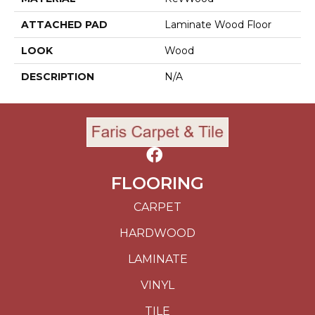
ATTACHED PAD
Laminate Wood Floor
LOOK
Wood
DESCRIPTION
N/A
FLOORING
CARPET
HARDWOOD
LAMINATE
VINYL
TILE