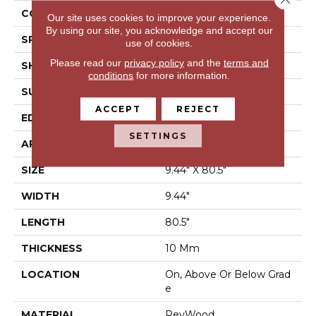
CONSTRUCTION
Laminated Wood
Our site uses cookies to improve your experience.
By using our site, you acknowledge and accept our
SPECIES
Oak
use of cookies.
Please read our
privacy policy
and the
terms and
SHAPE
Plank
conditions
for more information.
SURFACE TYPE
EIR
ACCEPT
REJECT
EDGE
GenuEdge®
SETTINGS
APPLICATION
Residential
SIZE
9.44" X 80.5"
WIDTH
9.44"
LENGTH
80.5"
THICKNESS
10 Mm
LOCATION
On, Above Or Below Grad
E
MATERIAL
RevWood