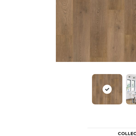
COLLE