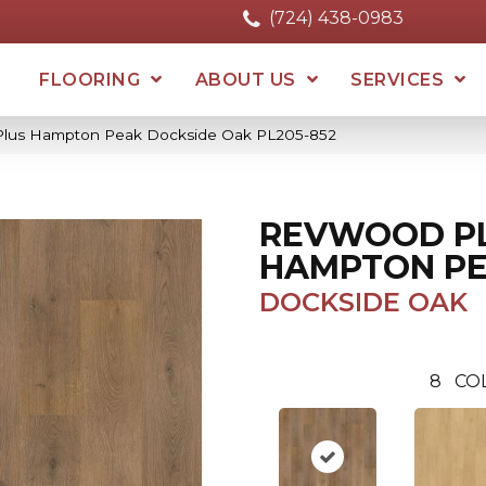
(724) 438-0983
FLOORING
ABOUT US
SERVICES
Plus Hampton Peak Dockside Oak PL205-852
REVWOOD P
HAMPTON P
DOCKSIDE OAK
8
CO