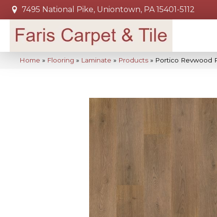
7495 National Pike, Uniontown, PA 15401-5112
Home
»
Flooring
»
Laminate
»
Products
»
Portico Revwood 