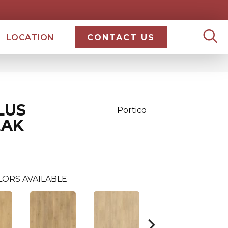
LOCATION
CONTACT US
LUS
Portico
EAK
LORS AVAILABLE