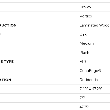
Brown
Portico
RUCTION
Laminated Wood
S
Oak
Medium
Plank
E TYPE
EIR
GenuEdge®
ATION
Residential
7.49" X 47.28"
7.5"
H
47.25"