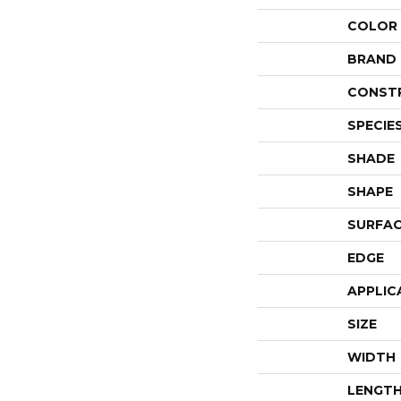
COLOR
BRAND
CONST
SPECIE
SHADE
SHAPE
SURFAC
EDGE
APPLIC
SIZE
WIDTH
LENGT