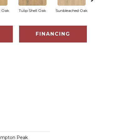
r Oak
Tulip Shell Oak
Sunbleached Oak
Sunshower Oak
Si
FINANCING
ampton Peak