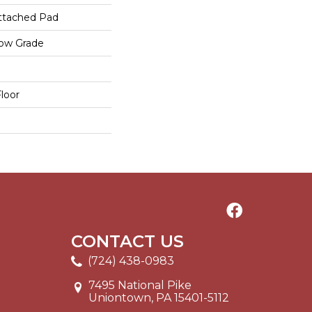
ttached Pad
low Grade
loor
CONTACT US
(724) 438-0983
7495 National Pike
Uniontown, PA 15401-5112