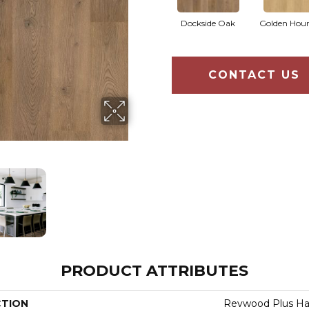
Dockside Oak
Golden Hou
CONTACT US
PRODUCT ATTRIBUTES
CTION
Revwood Plus H