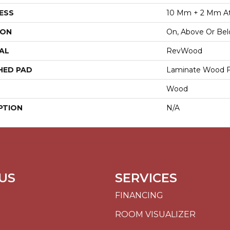
ESS
10 Mm + 2 Mm A
ION
On, Above Or Be
AL
RevWood
HED PAD
Laminate Wood F
Wood
PTION
N/A
US
SERVICES
FINANCING
ROOM VISUALIZER