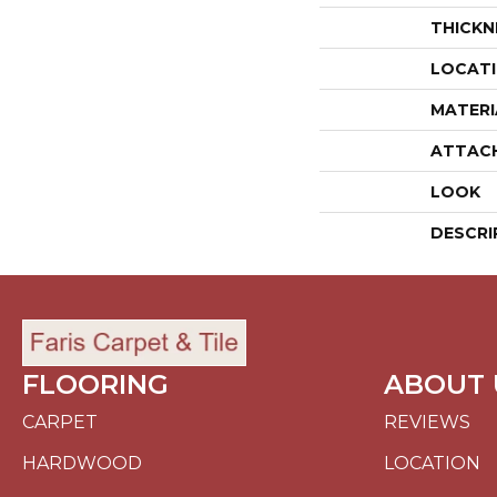
THICKN
LOCAT
MATERI
ATTAC
LOOK
DESCRI
FLOORING
ABOUT 
CARPET
REVIEWS
HARDWOOD
LOCATION