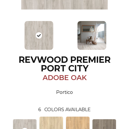
REVWOOD PREMIER
PORT CITY
ADOBE OAK
Portico
6
COLORS AVAILABLE