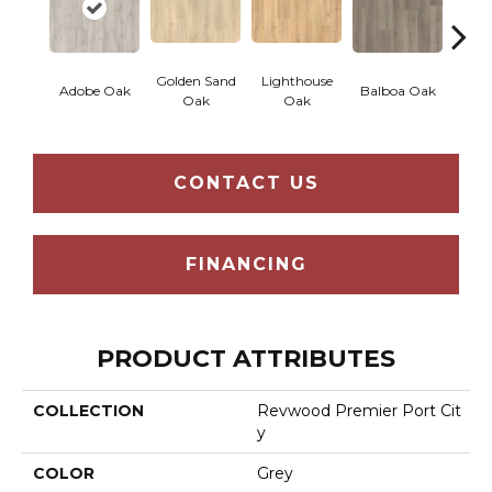
Golden Sand
Lighthouse
Adir
Adobe Oak
Balboa Oak
Oak
Oak
Bro
CONTACT US
FINANCING
PRODUCT ATTRIBUTES
COLLECTION
Revwood Premier Port Cit
Y
COLOR
Grey