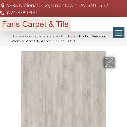
7495 National Pike, Uniontown, PA 15401-5112
(724) 438-0983
Home
»
Flooring
»
Laminate
»
Products
»
Portico Revwood
Premier Port City Adobe Oak 33608-01