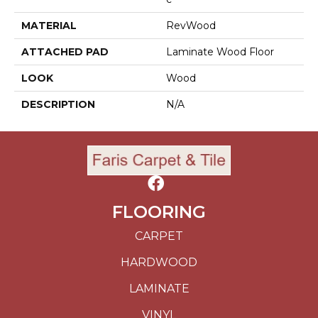
MATERIAL
RevWood
ATTACHED PAD
Laminate Wood Floor
LOOK
Wood
DESCRIPTION
N/A
FLOORING
CARPET
HARDWOOD
LAMINATE
VINYL