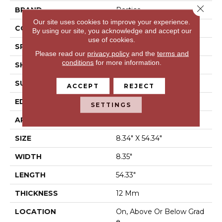
Close 
BRAND
Portico
Our site uses cookies to improve your experience.
CONSTRUCTION
Laminated Wood
By using our site, you acknowledge and accept our
use of cookies.
SPECIES
Oak
Please read our
privacy policy
and the
terms and
conditions
for more information.
SHAPE
Plank
SURFACE TYPE
Signature™
ACCEPT
REJECT
EDGE
GenuEdge®
SETTINGS
APPLICATION
Residential
SIZE
8.34" X 54.34"
WIDTH
8.35"
LENGTH
54.33"
THICKNESS
12 Mm
LOCATION
On, Above Or Below Grad
E