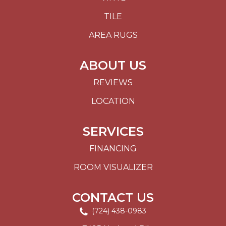
TILE
AREA RUGS
ABOUT US
REVIEWS
LOCATION
SERVICES
FINANCING
ROOM VISUALIZER
CONTACT US
(724) 438-0983