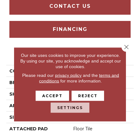
CONTACT US
FINANCING
Close 
PRODUCT ATTRIBUTES
Our site uses cookies to improve your experience.
By using our site, you acknowledge and accept our
use of cookies.
COLLECTION
Macedonia Peak-Sg
Please read our
privacy policy
and the
terms and
conditions
for more information.
BRAND
Mohawk
SHAPE
Tile
ACCEPT
REJECT
APPLICATION
Residential
SETTINGS
SIZE
6" X 36"
ATTACHED PAD
Floor Tile