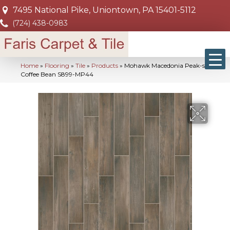
7495 National Pike, Uniontown, PA 15401-5112
(724) 438-0983
Home
»
Flooring
»
Tile
»
Products
»
Mohawk Macedonia Peak-sg
Coffee Bean S899-MP44