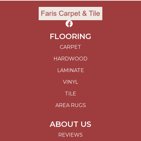
FLOORING
CARPET
HARDWOOD
LAMINATE
VINYL
TILE
AREA RUGS
ABOUT US
REVIEWS