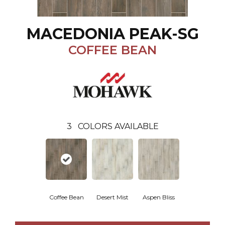
MACEDONIA PEAK-SG
COFFEE BEAN
3
COLORS AVAILABLE
Coffee Bean
Desert Mist
Aspen Bliss