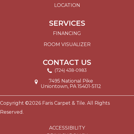
LOCATION
SERVICES
FINANCING
ROOM VISUALIZER
CONTACT US
(724) 438-0983
7495 National Pike
Uniontown, PA 15401-5112
Copyright ©2026 Faris Carpet & Tile. All Rights
Reserved.
ACCESSIBILITY