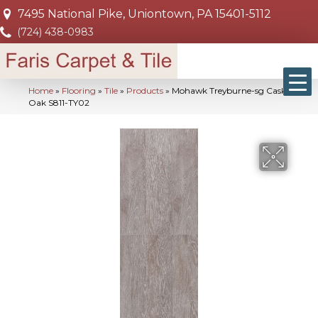
7495 National Pike, Uniontown, PA 15401-5112
(724) 438-0983
Home
»
Flooring
»
Tile
»
Products
»
Mohawk Treyburne-sg Cask
Oak S811-TY02