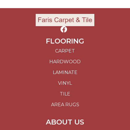
FLOORING
CARPET
HARDWOOD
LAMINATE
VINYL
TILE
AREA RUGS
ABOUT US