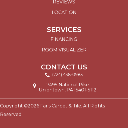
REVIEWS
LOCATION
SERVICES
FINANCING
ROOM VISUALIZER
CONTACT US
(724) 438-0983
7495 National Pike
Uniontown, PA 15401-5112
Copyright ©2026 Faris Carpet & Tile. All Rights
Reserved.