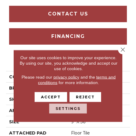
CONTACT US
FINANCING
Close 
Our site uses cookies to improve your experience.
PRODUCT ATTRIBUTES
By using our site, you acknowledge and accept our
use of cookies.
COLLECTION
Treyburne-Sg
Please read our
privacy policy
and the
terms and
conditions
for more information.
BRAND
Mohawk
ACCEPT
REJECT
SHAPE
Tile
SETTINGS
APPLICATION
Residential
SIZE
9" X 36"
ATTACHED PAD
Floor Tile