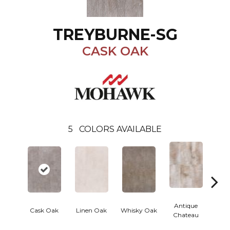
TREYBURNE-SG
CASK OAK
5
COLORS AVAILABLE
Antique
An
Cask Oak
Linen Oak
Whisky Oak
Chateau
Ama